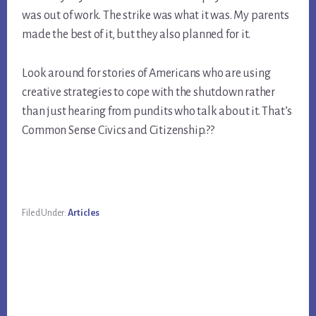
was out of work. The strike was what it was. My parents 
made the best of it, but they also planned for it.
Look around for stories of Americans who are using 
creative strategies to cope with the shutdown rather 
than just hearing from pundits who talk about it. That’s 
Common Sense Civics and Citizenship.??
Filed Under:
Articles
Primary