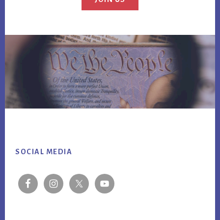
Footer
SOCIAL MEDIA