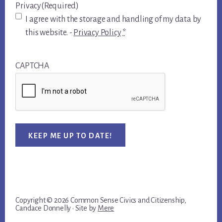
Privacy
(Required)
I agree with the storage and handling of my data by
this website. -
Privacy Policy
*
CAPTCHA
KEEP ME UP TO DATE!
Copyright © 2026 Common Sense Civics and Citizenship,
Candace Donnelly · Site by
Mere