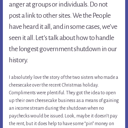
anger at groups or individuals. Do not 
post a link to other sites. We the People 
have heard it all, and in some cases, we’ve 
seen it all. Let’s talk about how to handle 
the longest government shutdown in our 
history.
I absolutely love the story of the two sisters who made a 
cheesecake over the recent Christmas holiday. 
Compliments were plentiful. They got the idea to open 
up their own cheesecake business as a means of gaining 
an income stream during the shutdown when no 
paychecks would be issued. Look, maybe it doesn’t pay 
the rent, but it does help to have some “pin” money on 