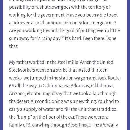
possibility of a shutdown goes with the territory of 
working for the government. Have you been able to set 
aside even a small amount of money for emergencies? 
Are you working toward the goal of putting even a little 
sum away for “a rainy day?” It’s hard. Been there. Done 
that.
My father worked in the steel mills. When the United 
Steelworkers went on a strike that lasted thirteen 
weeks, we jumped in the station wagon and took Route 
66 all the way to California via Arkansas, Oklahoma, 
Arizona, etc. You might say that we took a lap through 
the desert. Air conditioning was a new thing. You had to 
carry a supply of water and fill the unit that straddled 
the “bump” on the floor of the car. There we were, a 
family of 6, crawling through desert heat. The a/c really 