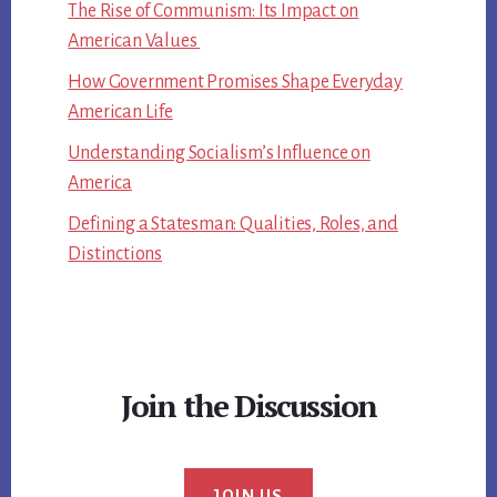
The Rise of Communism: Its Impact on
American Values
How Government Promises Shape Everyday
American Life
Understanding Socialism’s Influence on
America
Defining a Statesman: Qualities, Roles, and
Distinctions
Join the Discussion
JOIN US