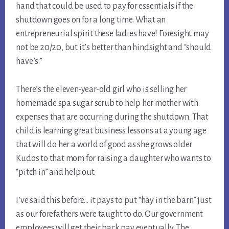
hand that could be used to pay for essentials if the 
shutdown goes on for a long time. What an 
entrepreneurial spirit these ladies have! Foresight may 
not be 20/20, but it’s better than hindsight and “should 
have’s.”
There’s the eleven-year-old girl who is selling her 
homemade spa sugar scrub to help her mother with 
expenses that are occurring during the shutdown. That 
child is learning great business lessons at a young age 
that will do her a world of good as she grows older. 
Kudos to that mom for raising a daughter who wants to 
“pitch in” and help out.
I’ve said this before… it pays to put “hay in the barn” just 
as our forefathers were taught to do. Our government 
employees will get their back pay eventually. The 