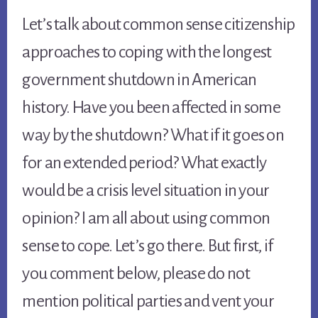
Let’s talk about common sense citizenship 
approaches to coping with the longest 
government shutdown in American 
history. Have you been affected in some 
way by the shutdown? What if it goes on 
for an extended period? What exactly 
would be a crisis level situation in your 
opinion? I am all about using common 
sense to cope. Let’s go there. But first, if 
you comment below, please do not 
mention political parties and vent your 