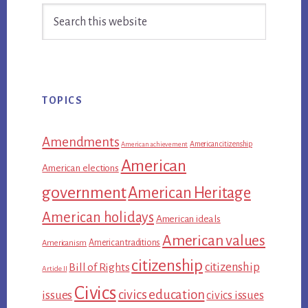
Search
Sidebar
this
website
TOPICS
Amendments
American citizenship
American achievement
American
American elections
government
American Heritage
American holidays
American ideals
American values
American traditions
Americanism
citizenship
citizenship
Bill of Rights
Article II
Civics
civics education
issues
civics issues