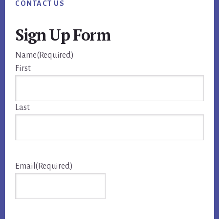
CONTACT US
Sign Up Form
Name
(Required)
First
Last
Email
(Required)