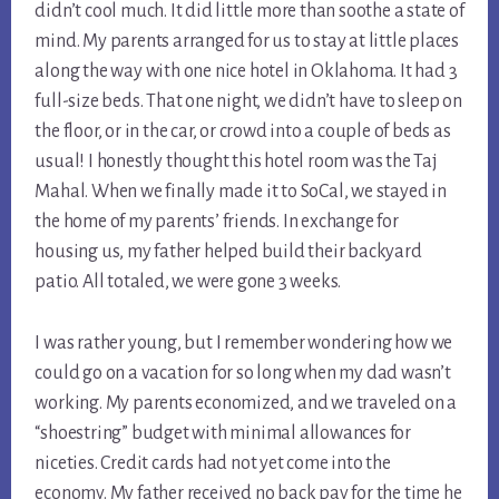
didn’t cool much. It did little more than soothe a state of 
mind. My parents arranged for us to stay at little places 
along the way with one nice hotel in Oklahoma. It had 3 
full-size beds. That one night, we didn’t have to sleep on 
the floor, or in the car, or crowd into a couple of beds as 
usual! I honestly thought this hotel room was the Taj 
Mahal. When we finally made it to SoCal, we stayed in 
the home of my parents’ friends. In exchange for 
housing us, my father helped build their backyard 
patio. All totaled, we were gone 3 weeks.
I was rather young, but I remember wondering how we 
could go on a vacation for so long when my dad wasn’t 
working. My parents economized, and we traveled on a 
“shoestring” budget with minimal allowances for 
niceties. Credit cards had not yet come into the 
economy. My father received no back pay for the time he 