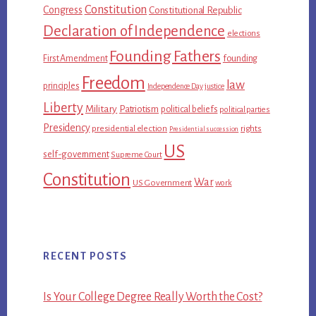
Constitution
Congress
Constitutional Republic
Declaration of Independence
elections
Founding Fathers
First Amendment
founding
Freedom
law
principles
Independence Day
justice
Liberty
Military
Patriotism
political beliefs
political parties
Presidency
presidential election
rights
Presidential succession
US
self-government
Supreme Court
Constitution
War
US Government
work
RECENT POSTS
Is Your College Degree Really Worth the Cost?