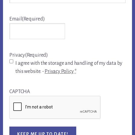
Email
(Required)
Privacy
(Required)
I agree with the storage and handling of my data by
this website. -
Privacy Policy
*
CAPTCHA
KEEP ME UP TO DATE!