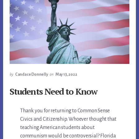
by
Candace Donnelly
on
May 13, 2022
Students Need to Know
Thank you for returning to Common Sense
Civics and Citizenship. Whoever thought that
teaching American students about
communism would be controversial? Florida