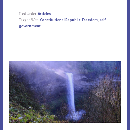
Filed Under:
Articles
Tagged With:
Constitutional Republic
,
Freedom
,
self-
government