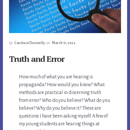
by
Candace Donnelly
on
March 11, 2022
Truth and Error
How much of what you are hearing is
propaganda? How would you know? What
methods are practical in discerning truth
from error? Who do you believe? What do you
believe? Why do you believe it? These are
questions I have been asking myself. A few of
my young students are hearing things at