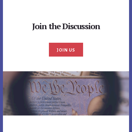
Join the Discussion
JOIN US