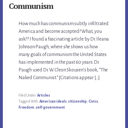
Communism
How much has communism subtly infiltrated
America and become accepted? What, you
ask?? I found a fascinating article by Dr. Ileana
Johnson Paugh, where she shows us how
many goals of communism the United States
has implemented in the past 60 years. Dr.
Paugh used Dr. W. Cleon Skousen’s book, “The
Naked Communist.” [Citations appear […]
Filed Under:
Articles
Tagged With:
American ideals
,
citizenship
,
Civics
,
Freedom
,
self-government