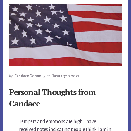
by
Candace Donnelly
on
January 10, 2021
Personal Thoughts from
Candace
Tempers and emotions are high. I have
received notes indicating people think I am in