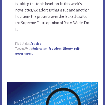
is taking the topic head-on. In this week’s
newsletter, we address that issue and another
hot item- the protests over the leaked draft of
the Supreme Court opinion of Roe v. Wade. I’m
[…]
Filed Under:
Articles
Tagged With:
federalism
,
Freedom
,
Liberty
,
self-
government