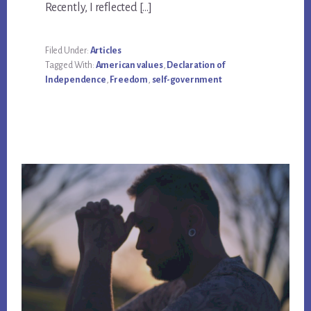
Recently, I reflected […]
Filed Under:
Articles
Tagged With:
American values
,
Declaration of
Independence
,
Freedom
,
self-government