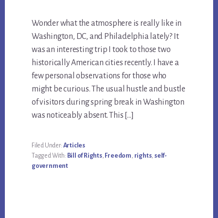
Wonder what the atmosphere is really like in
Washington, DC, and Philadelphia lately? It
was an interesting trip I took to those two
historically American cities recently. I have a
few personal observations for those who
might be curious. The usual hustle and bustle
of visitors during spring break in Washington
was noticeably absent. This […]
Filed Under:
Articles
Tagged With:
Bill of Rights
,
Freedom
,
rights
,
self-
government