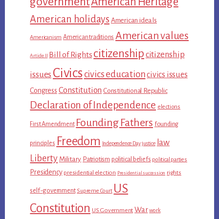
government
American Heritage
American holidays
American ideals
American values
American traditions
Americanism
citizenship
citizenship
Bill of Rights
Article II
Civics
civics education
issues
civics issues
Constitution
Congress
Constitutional Republic
Declaration of Independence
elections
Founding Fathers
First Amendment
founding
Freedom
law
principles
Independence Day
justice
Liberty
Military
Patriotism
political beliefs
political parties
Presidency
presidential election
rights
Presidential succession
US
self-government
Supreme Court
Constitution
War
US Government
work