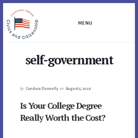
Skip
Skip
Skip
to
to
to
primary
content
footer
MENU
sidebar
self-government
by
Candace Donnelly
on
August 5, 2026
Is Your College Degree
Really Worth the Cost?