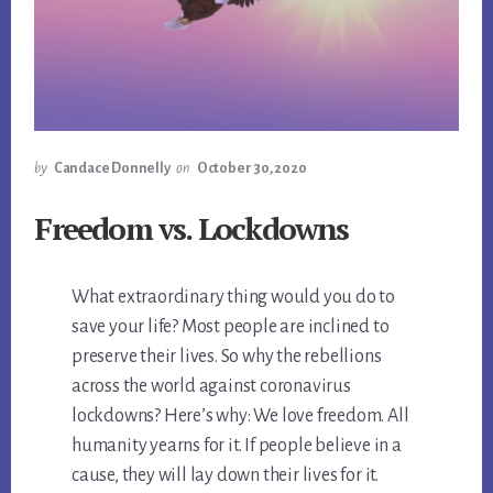
by
Candace Donnelly
on
October 30, 2020
Freedom vs. Lockdowns
What extraordinary thing would you do to
save your life? Most people are inclined to
preserve their lives. So why the rebellions
across the world against coronavirus
lockdowns? Here’s why: We love freedom. All
humanity yearns for it. If people believe in a
cause, they will lay down their lives for it.