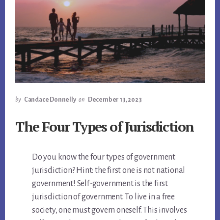
by
Candace Donnelly
on
December 13, 2023
The Four Types of Jurisdiction
Do you know the four types of government
jurisdiction? Hint: the first one is not national
government! Self-government is the first
jurisdiction of government. To live in a free
society, one must govern oneself. This involves