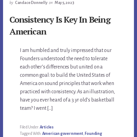
by
Candace Donnelly
on
May 5, 2023
Consistency Is Key In Being
American
I am humbled and truly impressed that our
Founders understood the need to tolerate
each other’s differences but united on a
common goal: to build the United States of
America on sound principles that work when
practiced with consistency. As an illustration,
have you ever heard of a 3 yr old’s basketball
team? I went […]
Filed Under:
Articles
Tagged With:
American government
,
Founding