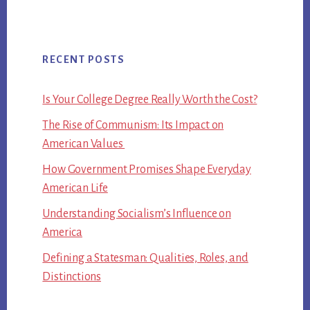
RECENT POSTS
Is Your College Degree Really Worth the Cost?
The Rise of Communism: Its Impact on
American Values
How Government Promises Shape Everyday
American Life
Understanding Socialism’s Influence on
America
Defining a Statesman: Qualities, Roles, and
Distinctions