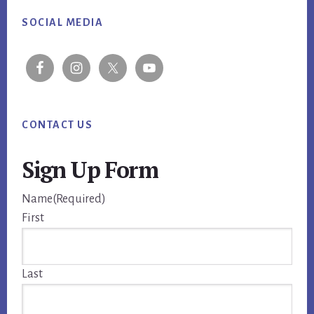
Footer
SOCIAL MEDIA
CONTACT US
Sign Up Form
Name
(Required)
First
Last