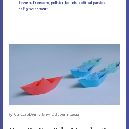
Fathers
,
Freedom
,
political beliefs
,
political parties
,
self-government
by
Candace Donnelly
on
October 21, 2022