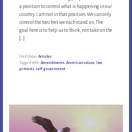
a position to control what is happening in our
country. I am not in that position. We can only
control the two feet we each stand on. The
goal here is to help us to think, not take on the
[…]
Filed Under:
Articles
Tagged With:
Amendments
,
American values
,
law
,
protests
,
self-government