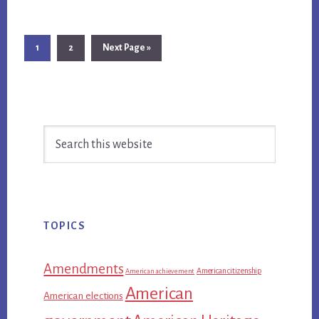
Page
Page
Go
1
2
Next Page »
to
Primary
Search
Sidebar
this
website
TOPICS
Amendments
American citizenship
American achievement
American
American elections