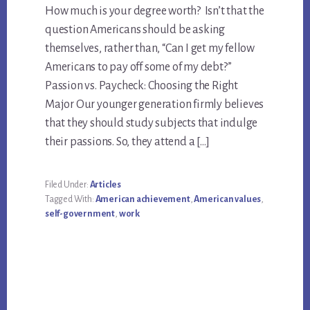
How much is your degree worth? Isn’t that the
question Americans should be asking
themselves, rather than, “Can I get my fellow
Americans to pay off some of my debt?”
Passion vs. Paycheck: Choosing the Right
Major Our younger generation firmly believes
that they should study subjects that indulge
their passions. So, they attend a […]
Filed Under:
Articles
Tagged With:
American achievement
,
American values
,
self-government
,
work