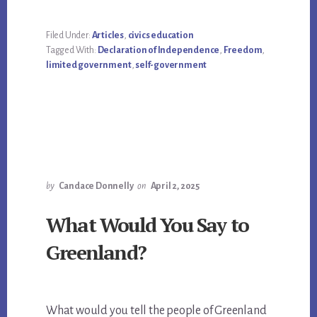
Filed Under:
Articles
,
civics education
Tagged With:
Declaration of Independence
,
Freedom
,
limited government
,
self-government
by
Candace Donnelly
on
April 2, 2025
What Would You Say to
Greenland?
What would you tell the people of Greenland