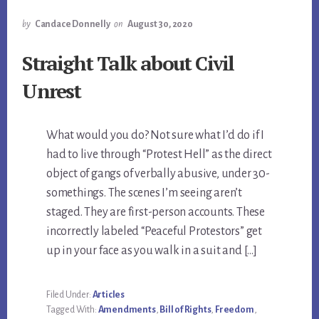
by
Candace Donnelly
on
August 30, 2020
Straight Talk about Civil
Unrest
What would you do? Not sure what I’d do if I
had to live through “Protest Hell” as the direct
object of gangs of verbally abusive, under 30-
somethings. The scenes I’m seeing aren’t
staged. They are first-person accounts. These
incorrectly labeled “Peaceful Protestors” get
up in your face as you walk in a suit and […]
Filed Under:
Articles
Tagged With:
Amendments
,
Bill of Rights
,
Freedom
,