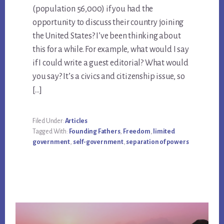
(population 56,000) if you had the
opportunity to discuss their country joining
the United States? I’ve been thinking about
this for a while. For example, what would I say
if I could write a guest editorial? What would
you say? It’s a civics and citizenship issue, so
[…]
Filed Under:
Articles
Tagged With:
Founding Fathers
,
Freedom
,
limited
government
,
self-government
,
separation of powers