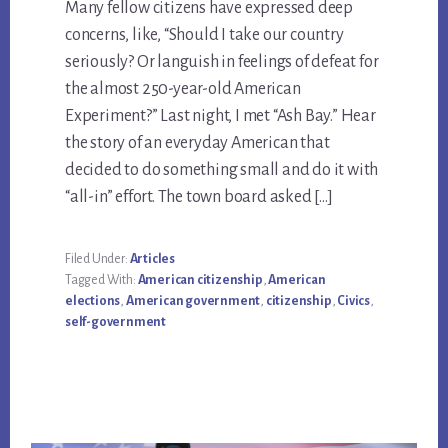
Many fellow citizens have expressed deep
concerns, like, “Should I take our country
seriously? Or languish in feelings of defeat for
the almost 250-year-old American
Experiment?” Last night, I met “Ash Bay.” Hear
the story of an everyday American that
decided to do something small and do it with
“all-in” effort. The town board asked […]
Filed Under:
Articles
Tagged With:
American citizenship
,
American
elections
,
American government
,
citizenship
,
Civics
,
self-government