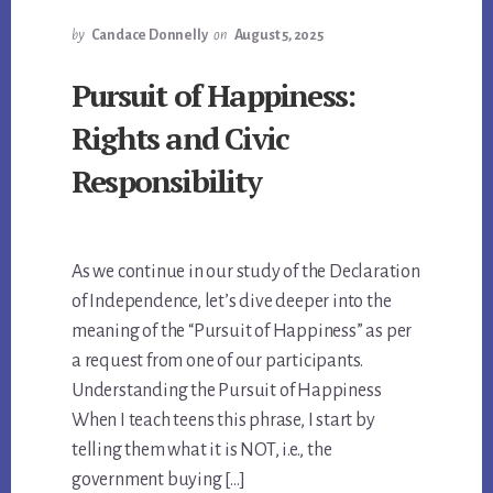
by
Candace Donnelly
on
August 5, 2025
Pursuit of Happiness:
Rights and Civic
Responsibility
As we continue in our study of the Declaration
of Independence, let’s dive deeper into the
meaning of the “Pursuit of Happiness” as per
a request from one of our participants.
Understanding the Pursuit of Happiness
When I teach teens this phrase, I start by
telling them what it is NOT, i.e., the
government buying […]