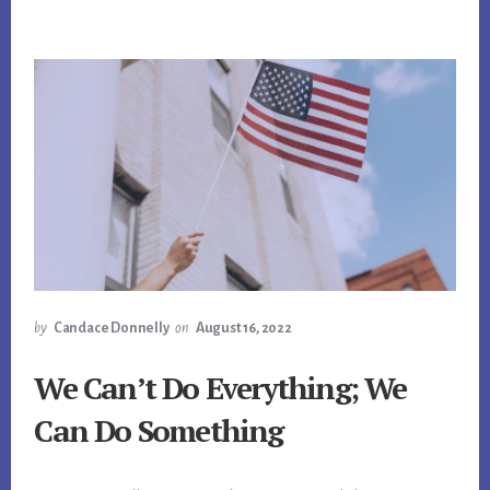
by
Candace Donnelly
on
August 16, 2022
We Can’t Do Everything; We
Can Do Something