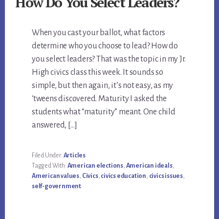
How Do You Select Leaders?
When you cast your ballot, what factors
determine who you choose to lead? How do
you select leaders? That was the topic in my Jr.
High civics class this week. It sounds so
simple, but then again, it’s not easy, as my
‘tweens discovered. Maturity I asked the
students what “maturity” meant. One child
answered, […]
Filed Under:
Articles
Tagged With:
American elections
,
American ideals
,
American values
,
Civics
,
civics education
,
civics issues
,
self-government