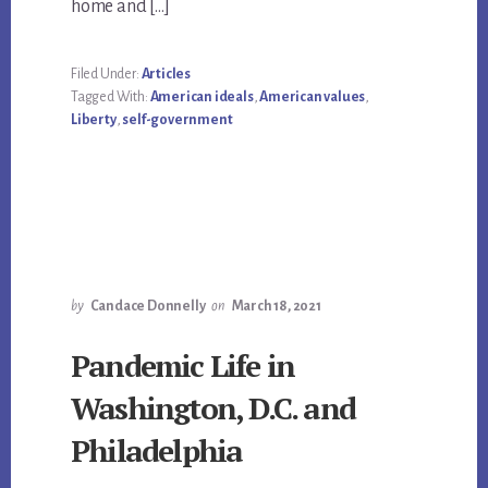
home and […]
Filed Under:
Articles
Tagged With:
American ideals
,
American values
,
Liberty
,
self-government
by
Candace Donnelly
on
March 18, 2021
Pandemic Life in
Washington, D.C. and
Philadelphia