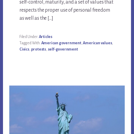
self-control, maturity, and a set of values that
respects the proper use of personal freedom
as well as the […]
Filed Under:
Articles
Tagged With:
American government
,
American values
,
Civics
,
protests
,
self-government