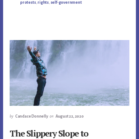
protests
,
rights
,
self-government
by
Candace Donnelly
on
August 22, 2020
The Slippery Slope to