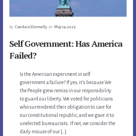
by
Candace Donnelly
on
May 19, 2023
Self Government: Has America
Failed?
Is the American experiment in self
government a failure? If yes, it’s because We
the People grew remiss in our responsibility
to guard our liberty. We voted for politicians
who surrendered their obligation to care for
our constitutional republic, and we gave it to
unelected bureaucrats. If not, we consider the
daily misuse of our […]