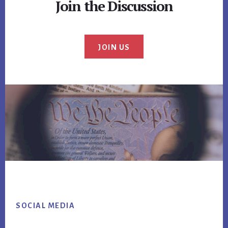
Join the Discussion
JOIN US
Footer
SOCIAL MEDIA