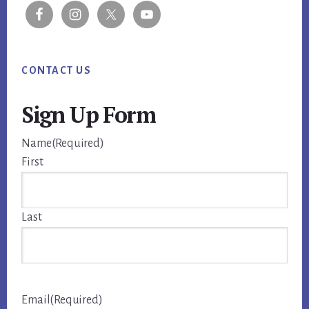
CONTACT US
Sign Up Form
Name
(Required)
First
Last
Email
(Required)