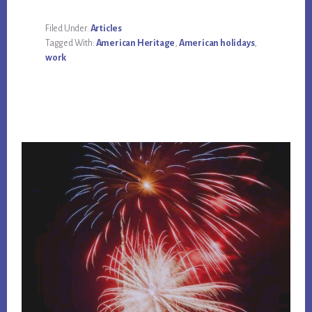
Filed Under:
Articles
Tagged With:
American Heritage
,
American holidays
,
work