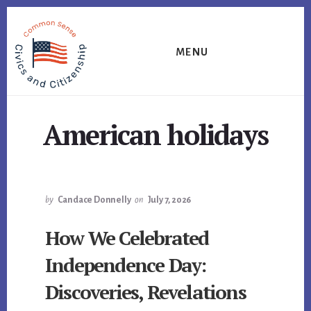
Skip
Skip
Skip
to
to
to
primary
content
footer
MENU
sidebar
American holidays
by
Candace Donnelly
on
July 7, 2026
How We Celebrated
Independence Day:
Discoveries, Revelations