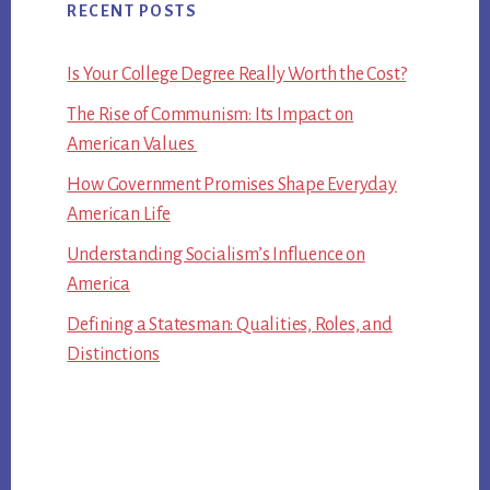
RECENT POSTS
Is Your College Degree Really Worth the Cost?
The Rise of Communism: Its Impact on
American Values
How Government Promises Shape Everyday
American Life
Understanding Socialism’s Influence on
America
Defining a Statesman: Qualities, Roles, and
Distinctions