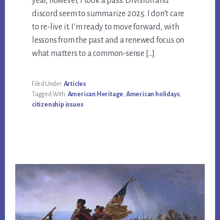
year, however, I took a pass. Division and
discord seem to summarize 2025. I don’t care
to re-live it. I’m ready to move forward, with
lessons from the past and a renewed focus on
what matters to a common-sense […]
Filed Under:
Articles
Tagged With:
American Heritage
,
American holidays
,
citizenship issues