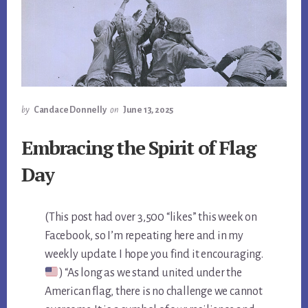
by
Candace Donnelly
on
June 13, 2025
Embracing the Spirit of Flag
Day
(This post had over 3,500 “likes” this week on
Facebook, so I’m repeating here and in my
weekly update. I hope you find it encouraging.
) “As long as we stand united under the
American flag, there is no challenge we cannot