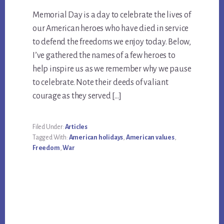
Memorial Day is a day to celebrate the lives of
our American heroes who have died in service
to defend the freedoms we enjoy today. Below,
I’ve gathered the names of a few heroes to
help inspire us as we remember why we pause
to celebrate. Note their deeds of valiant
courage as they served […]
Filed Under:
Articles
Tagged With:
American holidays
,
American values
,
Freedom
,
War