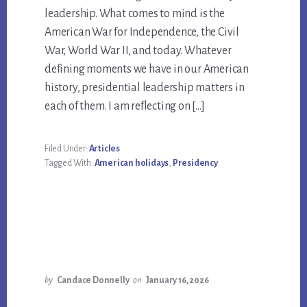
leadership. What comes to mind is the
American War for Independence, the Civil
War, World War II, and today. Whatever
defining moments we have in our American
history, presidential leadership matters in
each of them. I am reflecting on […]
Filed Under:
Articles
Tagged With:
American holidays
,
Presidency
by
Candace Donnelly
on
January 16, 2026