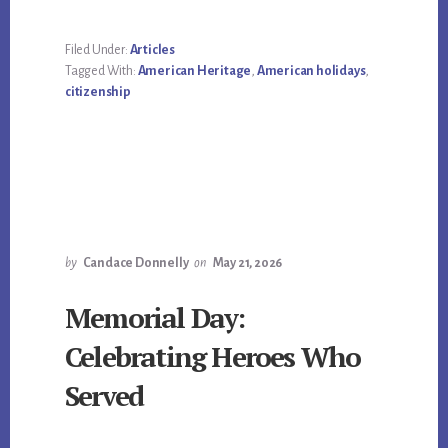
Filed Under:
Articles
Tagged With:
American Heritage
,
American holidays
,
citizenship
by
Candace Donnelly
on
May 21, 2026
Memorial Day:
Celebrating Heroes Who
Served