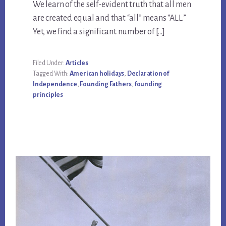
We learn of the self-evident truth that all men
are created equal and that “all” means “ALL.”
Yet, we find a significant number of […]
Filed Under:
Articles
Tagged With:
American holidays
,
Declaration of
Independence
,
Founding Fathers
,
founding
principles