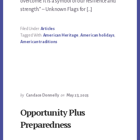
overcome. It is a symbol of our resilience and
strength.” – Unknown Flags for […]
Filed Under:
Articles
Tagged With:
American Heritage
,
American holidays
,
American traditions
by
Candace Donnelly
on
May 23, 2025
Opportunity Plus
Preparedness