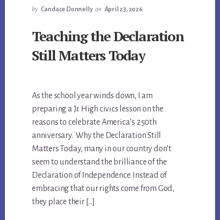
by
Candace Donnelly
on
April 23, 2026
Teaching the Declaration
Still Matters Today
As the school year winds down, I am
preparing a Jr. High civics lesson on the
reasons to celebrate America’s 250th
anniversary. Why the Declaration Still
Matters Today, many in our country don’t
seem to understand the brilliance of the
Declaration of Independence. Instead of
embracing that our rights come from God,
they place their […]