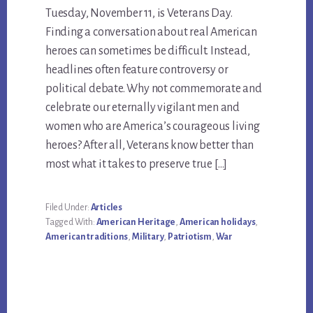
Tuesday, November 11, is Veterans Day.
Finding a conversation about real American
heroes can sometimes be difficult. Instead,
headlines often feature controversy or
political debate. Why not commemorate and
celebrate our eternally vigilant men and
women who are America’s courageous living
heroes? After all, Veterans know better than
most what it takes to preserve true […]
Filed Under:
Articles
Tagged With:
American Heritage
,
American holidays
,
American traditions
,
Military
,
Patriotism
,
War