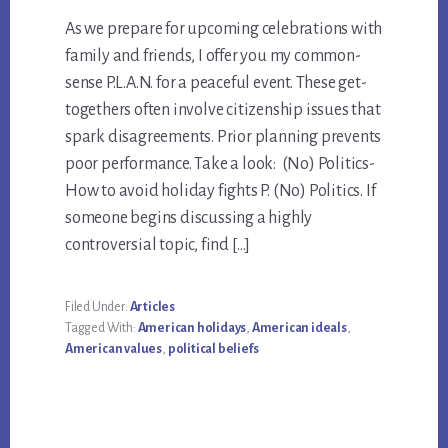
As we prepare for upcoming celebrations with
family and friends, I offer you my common-
sense P.L.A.N. for a peaceful event. These get-
togethers often involve citizenship issues that
spark disagreements. Prior planning prevents
poor performance. Take a look: (No) Politics-
How to avoid holiday fights P. (No) Politics. If
someone begins discussing a highly
controversial topic, find […]
Filed Under:
Articles
Tagged With:
American holidays
,
American ideals
,
American values
,
political beliefs