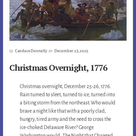
by
Candace Donnelly
on
December 23, 2025
Christmas Overnight, 1776
Christmas overnight, December 25-26, 1776.
Rain turned to sleet, turned to ice, turned into
a biting storm from the northeast. Who would
brave a night like that with a poorly clad,
hungry, tired army and the need to cross the
ice-choked Delaware River? George
Washington would. The Night that Changed