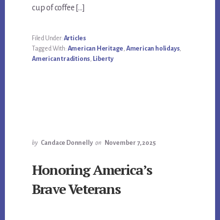
cup of coffee […]
Filed Under:
Articles
Tagged With:
American Heritage
,
American holidays
,
American traditions
,
Liberty
by
Candace Donnelly
on
November 7, 2025
Honoring America’s
Brave Veterans