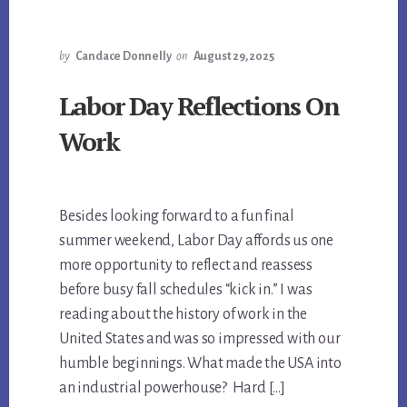
by
Candace Donnelly
on
August 29, 2025
Labor Day Reflections On
Work
Besides looking forward to a fun final
summer weekend, Labor Day affords us one
more opportunity to reflect and reassess
before busy fall schedules “kick in.” I was
reading about the history of work in the
United States and was so impressed with our
humble beginnings. What made the USA into
an industrial powerhouse? Hard […]