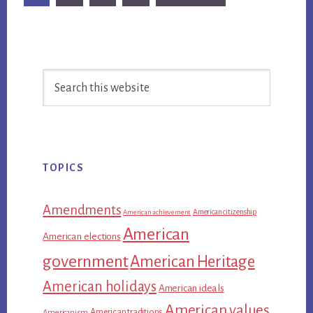
to
Primary
Search
Sidebar
this
website
TOPICS
Amendments
American citizenship
American achievement
American
American elections
government
American Heritage
American holidays
American ideals
American values
American traditions
Americanism