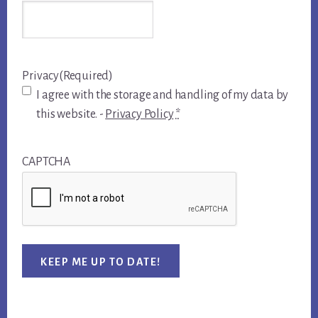
Privacy
(Required)
I agree with the storage and handling of my data by
this website. -
Privacy Policy
*
CAPTCHA
KEEP ME UP TO DATE!