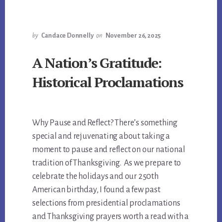
by
Candace Donnelly
on
November 26, 2025
A Nation’s Gratitude:
Historical Proclamations
Why Pause and Reflect? There’s something
special and rejuvenating about taking a
moment to pause and reflect on our national
tradition of Thanksgiving. As we prepare to
celebrate the holidays and our 250th
American birthday, I found a few past
selections from presidential proclamations
and Thanksgiving prayers worth a read with a