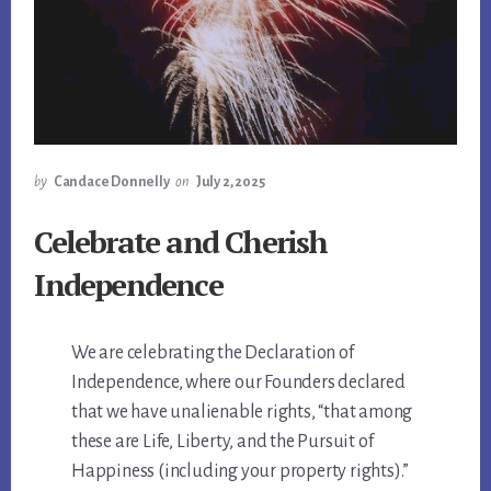
by
Candace Donnelly
on
July 2, 2025
Celebrate and Cherish
Independence
We are celebrating the Declaration of
Independence, where our Founders declared
that we have unalienable rights, “that among
these are Life, Liberty, and the Pursuit of
Happiness (including your property rights).”