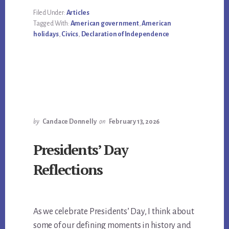
Filed Under:
Articles
Tagged With:
American government
,
American
holidays
,
Civics
,
Declaration of Independence
by
Candace Donnelly
on
February 13, 2026
Presidents’ Day
Reflections
As we celebrate Presidents’ Day, I think about
some of our defining moments in history and