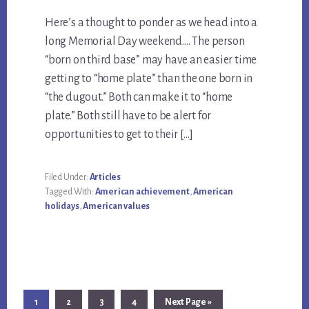
Here’s a thought to ponder as we head into a
long Memorial Day weekend…. The person
“born on third base” may have an easier time
getting to “home plate” than the one born in
“the dugout.” Both can make it to “home
plate.” Both still have to be alert for
opportunities to get to their […]
Filed Under:
Articles
Tagged With:
American achievement
,
American
holidays
,
American values
Page
Page
Page
Page
Go
1
2
3
4
Next Page »