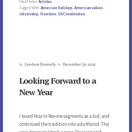
Filed Under:
Articles
Tagged With:
American holidays
,
American values
,
citizenship
,
Freedom
,
US Constitution
by
Candace Donnelly
on
December 30, 2025
Looking Forward to a
New Year
I loved Year In Review segments as a kid, and
continued the tradition into adulthood. This