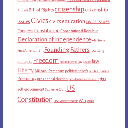
citizenship
citizenship
Bill of Rights
Article II
Civics
civics education
issues
civics issues
Constitution
Congress
Constitutional Republic
Declaration of Independence
elections
Founding Fathers
First Amendment
founding
Freedom
law
principles
Independence Day
justice
Liberty
Military
Patriotism
political beliefs
political parties
Presidency
presidential election
rights
Presidential succession
US
self-government
Supreme Court
Constitution
War
US Government
work