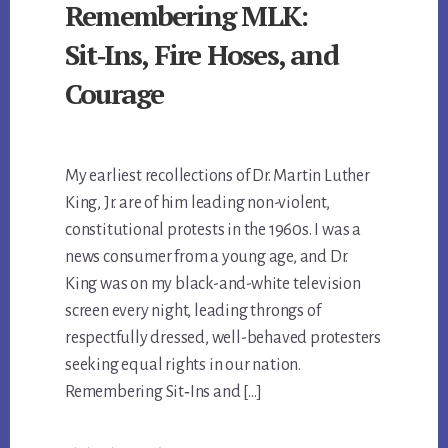
Remembering MLK:
Sit‑Ins, Fire Hoses, and
Courage
My earliest recollections of Dr. Martin Luther
King, Jr. are of him leading non-violent,
constitutional protests in the 1960s. I was a
news consumer from a young age, and Dr.
King was on my black-and-white television
screen every night, leading throngs of
respectfully dressed, well-behaved protesters
seeking equal rights in our nation.
Remembering Sit‑Ins and […]