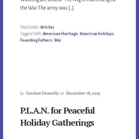
the War The army was […]
Filed Under:
Articles
Tagged With:
American Heritage
,
American holidays
,
Founding Fathers
,
War
by
Candace Donnelly
on
December 18, 2025
P.L.A.N. for Peaceful
Holiday Gatherings