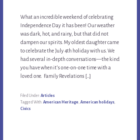
What an incredible weekend of celebrating
Independence Day it has been! Our weather
was dark, hot, and rainy, but that did not
dampen our spirits. My oldest daughter came
to celebrate the July 4th holiday with us. We
had several in-depth conversations—the kind
you have when it’s one-on-one time with a
loved one. Family Revelations […]
Filed Under:
Articles
Tagged With:
American Heritage
,
American holidays
,
Civics