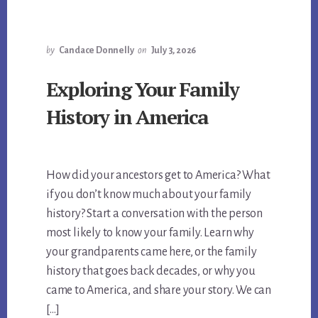
by
Candace Donnelly
on
July 3, 2026
Exploring Your Family
History in America
How did your ancestors get to America? What
if you don’t know much about your family
history? Start a conversation with the person
most likely to know your family. Learn why
your grandparents came here, or the family
history that goes back decades, or why you
came to America, and share your story. We can
[…]