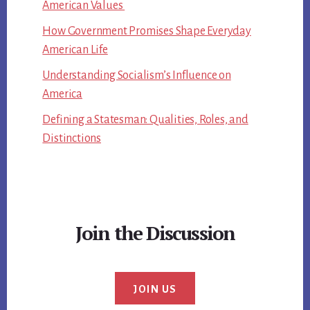
American Values
How Government Promises Shape Everyday
American Life
Understanding Socialism’s Influence on
America
Defining a Statesman: Qualities, Roles, and
Distinctions
Join the Discussion
JOIN US