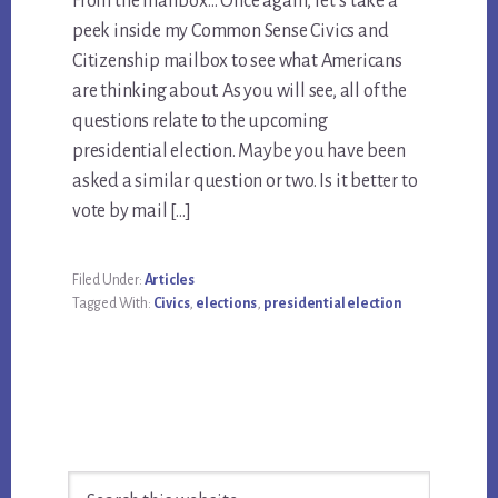
From the mailbox… Once again, let’s take a
peek inside my Common Sense Civics and
Citizenship mailbox to see what Americans
are thinking about. As you will see, all of the
questions relate to the upcoming
presidential election. Maybe you have been
asked a similar question or two. Is it better to
vote by mail […]
Filed Under:
Articles
Tagged With:
Civics
,
elections
,
presidential election
Primary
Search