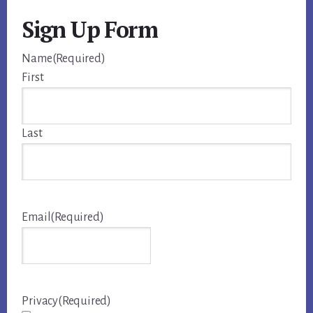
Sign Up Form
Name
(Required)
First
Last
Email
(Required)
Privacy
(Required)