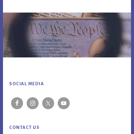
Footer
SOCIAL MEDIA
CONTACT US