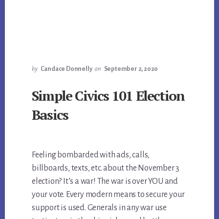
by
Candace Donnelly
on
September 2, 2020
Simple Civics 101 Election
Basics
Feeling bombarded with ads, calls,
billboards, texts, etc. about the November 3
election? It’s a war! The war is over YOU and
your vote. Every modern means to secure your
support is used. Generals in any war use