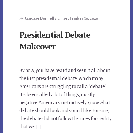
by
Candace Donnelly
on
September 30, 2020
Presidential Debate
Makeover
By now, you have heard and seen it all about
the first presidential debate, which many
Americans are struggling to call a “debate.”
It’s been called a lot of things, mostly
negative. Americans instinctively know what
debate should look and sound like. For sure,
the debate did not follow the rules for civility
that we […]