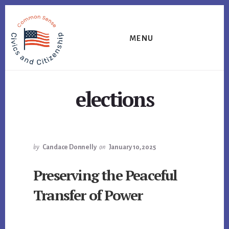
Skip
Skip
Skip
to
to
to
primary
content
footer
MENU
sidebar
elections
by
Candace Donnelly
on
January 10, 2025
Preserving the Peaceful
Transfer of Power