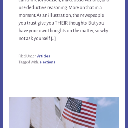
can think for yourself, make observations, and
use deductive reasoning. More on that in a
moment. As an illustration, the newspeople
you trust give you THEIR thoughts. But you
have your own thoughts on the matter, so why
not ask yourself […]
Filed Under:
Articles
Tagged With:
elections