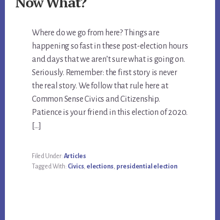
Now What?
Where do we go from here? Things are
happening so fast in these post-election hours
and days that we aren’t sure what is going on.
Seriously. Remember: the first story is never
the real story. We follow that rule here at
Common Sense Civics and Citizenship.
Patience is your friend in this election of 2020.
[…]
Filed Under:
Articles
Tagged With:
Civics
,
elections
,
presidential election