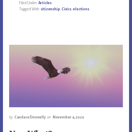
Filed Under:
Articles
Tagged With:
citizenship
,
Civics
,
elections
by
Candace Donnelly
on
November 4, 2020