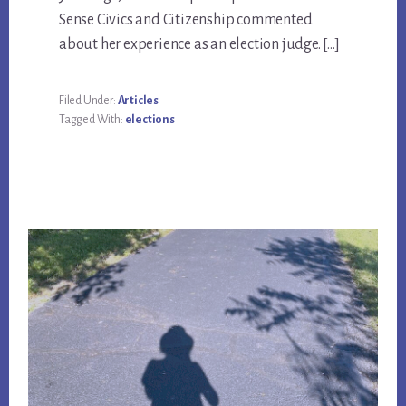
Sense Civics and Citizenship commented
about her experience as an election judge. […]
Filed Under:
Articles
Tagged With:
elections