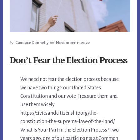
by
Candace Donnelly
on
November 11, 2022
Don’t Fear the Election Process
We need not fear the election process because
we have two things: our United States
Constitution and our vote. Treasure them and
use them wisely.
https://civicsandcitizenship.org/the-
constitution-the-supreme-law-of-the-land/
What Is Your Part in the Election Process? Two
years ago, one of our participants at Common