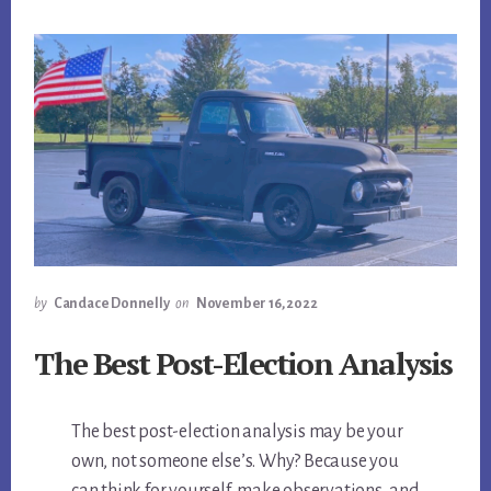
by
Candace Donnelly
on
November 16, 2022
The Best Post-Election Analysis
The best post-election analysis may be your
own, not someone else’s. Why? Because you