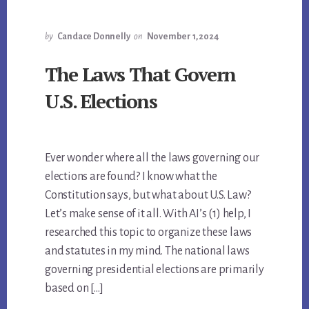
by
Candace Donnelly
on
November 1, 2024
The Laws That Govern
U.S. Elections
Ever wonder where all the laws governing our
elections are found? I know what the
Constitution says, but what about U.S. Law?
Let’s make sense of it all. With AI’s (1) help, I
researched this topic to organize these laws
and statutes in my mind. The national laws
governing presidential elections are primarily
based on […]