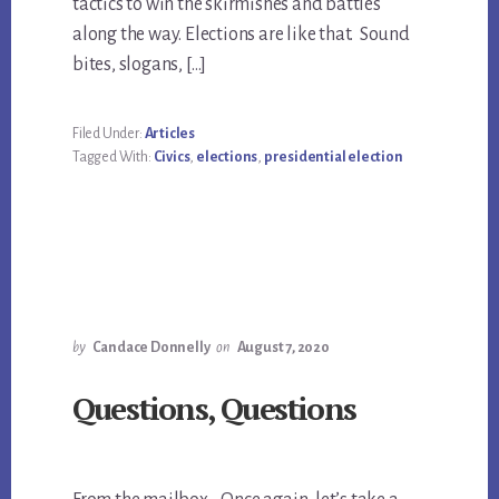
tactics to win the skirmishes and battles
along the way. Elections are like that. Sound
bites, slogans, […]
Filed Under:
Articles
Tagged With:
Civics
,
elections
,
presidential election
by
Candace Donnelly
on
August 7, 2020
Questions, Questions