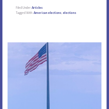
Filed Under:
Articles
Tagged With:
American elections
,
elections