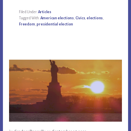
Filed Under:
Articles
Tagged With:
American elections
,
Civics
,
elections
,
Freedom
,
presidential election