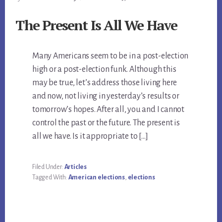
The Present Is All We Have
Many Americans seem to be in a post-election
high or a post-election funk. Although this
may be true, let’s address those living here
and now, not living in yesterday’s results or
tomorrow’s hopes. After all, you and I cannot
control the past or the future. The present is
all we have. Is it appropriate to […]
Filed Under:
Articles
Tagged With:
American elections
,
elections