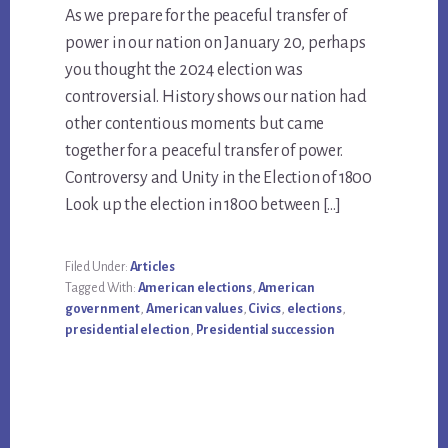
As we prepare for the peaceful transfer of
power in our nation on January 20, perhaps
you thought the 2024 election was
controversial. History shows our nation had
other contentious moments but came
together for a peaceful transfer of power.
Controversy and Unity in the Election of 1800
Look up the election in 1800 between […]
Filed Under:
Articles
Tagged With:
American elections
,
American
government
,
American values
,
Civics
,
elections
,
presidential election
,
Presidential succession