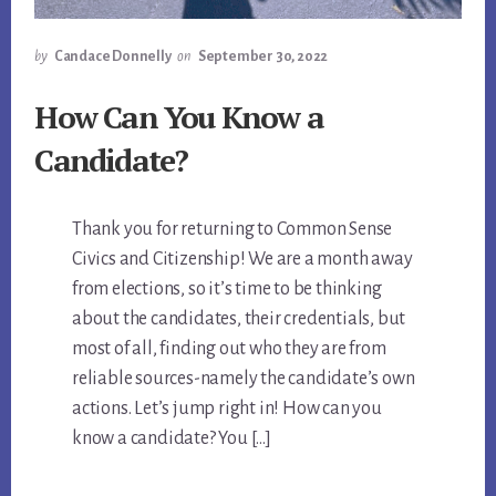
by
Candace Donnelly
on
September 30, 2022
How Can You Know a
Candidate?
Thank you for returning to Common Sense
Civics and Citizenship! We are a month away
from elections, so it’s time to be thinking
about the candidates, their credentials, but
most of all, finding out who they are from
reliable sources-namely the candidate’s own
actions. Let’s jump right in! How can you
know a candidate? You […]