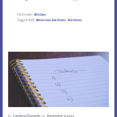
Filed Under:
Articles
Tagged With:
American elections
,
elections
by
Candace Donnelly
on
December 9, 2022