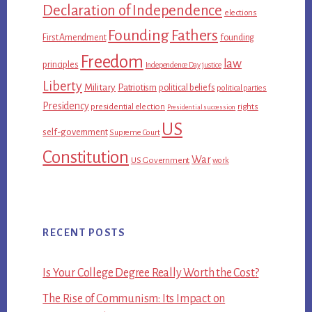
Declaration of Independence
elections
Founding Fathers
First Amendment
founding
Freedom
law
principles
Independence Day
justice
Liberty
Military
Patriotism
political beliefs
political parties
Presidency
presidential election
rights
Presidential succession
US
self-government
Supreme Court
Constitution
War
US Government
work
RECENT POSTS
Is Your College Degree Really Worth the Cost?
The Rise of Communism: Its Impact on