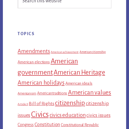
Sidebar
this
website
TOPICS
Amendments
American citizenship
American achievement
American
American elections
government
American Heritage
American holidays
American ideals
American values
American traditions
Americanism
citizenship
citizenship
Bill of Rights
Article II
Civics
civics education
issues
civics issues
Constitution
Congress
Constitutional Republic