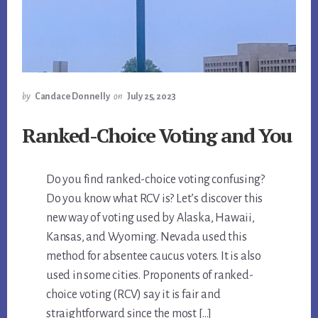
by
Candace Donnelly
on
July 25, 2023
Ranked-Choice Voting and You
Do you find ranked-choice voting confusing?
Do you know what RCV is? Let’s discover this
new way of voting used by Alaska, Hawaii,
Kansas, and Wyoming. Nevada used this
method for absentee caucus voters. It is also
used in some cities. Proponents of ranked-
choice voting (RCV) say it is fair and
straightforward since the most […]