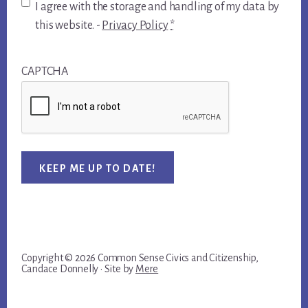
I agree with the storage and handling of my data by
this website. -
Privacy Policy
*
CAPTCHA
KEEP ME UP TO DATE!
Copyright © 2026 Common Sense Civics and Citizenship,
Candace Donnelly · Site by
Mere