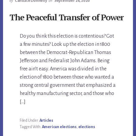
by
Candace Donnelly
on
September 26, 2020
The Peaceful Transfer of Power
Do you think this election is contentious? Got
a few minutes? Look up the election in 1800
between the Democrat-Republican Thomas
Jefferson and Federalist John Adams. Being
free ain’t easy. America was divided in the
election of 1800 between those who wanted a
strong central government that emphasized a
healthy manufacturing sector, and those who
[…]
Filed Under:
Articles
Tagged With:
American elections
,
elections