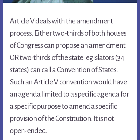
Article V deals with the amendment
process. Either two-thirds of both houses
of Congress can propose an amendment
OR two-thirds of the state legislators (34
states) can call a Convention of States.
Such an Article V convention would have
an agenda limited to a specific agenda for
a specific purpose to amend a specific
provision of the Constitution. It is not
open-ended.