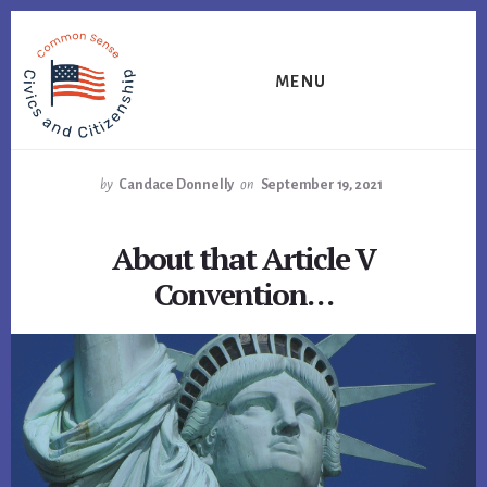
Skip
Skip
Skip
to
to
to
primary
content
footer
MENU
sidebar
by
Candace Donnelly
on
September 19, 2021
About that Article V
Convention…