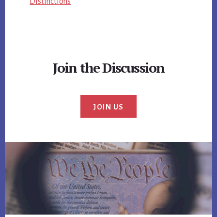
Distinctions
Join the Discussion
JOIN US