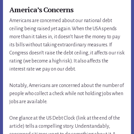
America’s Concerns
Americans are concerned about our national debt
ceiling being raised yet again. When the USA spends
more than it takes in, it doesn’t have the money to pay
its bills without taking extraordinary measures. If
Congress doesn’t raise the debt ceiling, it affects our risk
rating (we become a high risk). It also affects the
interest rate we pay on our debt.
Notably, Americans are concerned about the number of
people who collect a check while not holding jobs when
jobs are available.
One glance at the US Debt Clock (link at the end of the
article) tells a compelling story. Understandably,