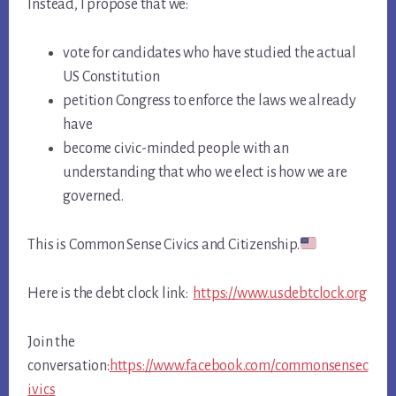
Instead, I propose that we:
vote for candidates who have studied the actual
US Constitution
petition Congress to enforce the laws we already
have
become civic-minded people with an
understanding that who we elect is how we are
governed.
This is Common Sense Civics and Citizenship.
Here is the debt clock link:
https://www.usdebtclock.org
Join the
conversation:
https://www.facebook.com/commonsensec
ivics