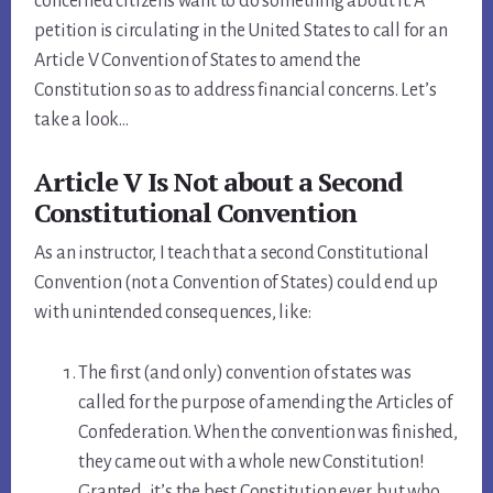
concerned citizens want to do something about it. A
petition is circulating in the United States to call for an
Article V Convention of States to amend the
Constitution so as to address financial concerns. Let’s
take a look…
Article V Is Not about a Second
Constitutional Convention
As an instructor, I teach that a second Constitutional
Convention (not a Convention of States) could end up
with unintended consequences, like:
The first (and only) convention of states was
called for the purpose of amending the Articles of
Confederation. When the convention was finished,
they came out with a whole new Constitution!
Granted, it’s the best Constitution ever, but who