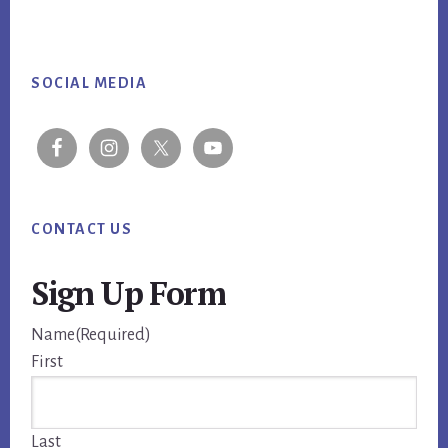
Footer
SOCIAL MEDIA
CONTACT US
Sign Up Form
Name
(Required)
First
Last