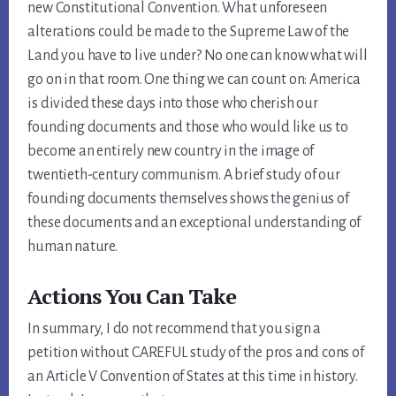
new Constitutional Convention. What unforeseen
alterations could be made to the Supreme Law of the
Land you have to live under? No one can know what will
go on in that room. One thing we can count on: America
is divided these days into those who cherish our
founding documents and those who would like us to
become an entirely new country in the image of
twentieth-century communism. A brief study of our
founding documents themselves shows the genius of
these documents and an exceptional understanding of
human nature.
Actions You Can Take
In summary, I do not recommend that you sign a
petition without CAREFUL study of the pros and cons of
an Article V Convention of States at this time in history.