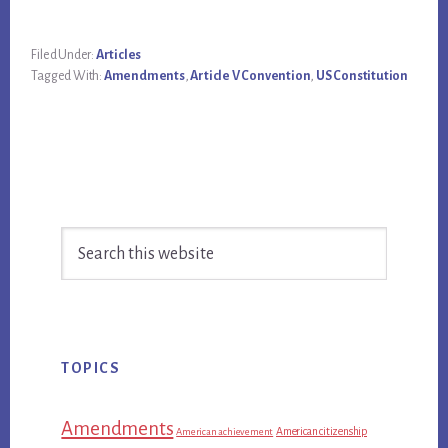
Filed Under:
Articles
Tagged With:
Amendments
,
Article V Convention
,
US Constitution
Primary
Search
Sidebar
this
website
TOPICS
Amendments
American citizenship
American achievement