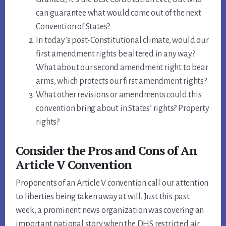
can guarantee what would come out of the next
Convention of States?
In today’s post-Constitutional climate, would our
first amendment rights be altered in any way?
What about our second amendment right to bear
arms, which protects our first amendment rights?
What other revisions or amendments could this
convention bring about in States’ rights? Property
rights?
Consider the Pros and Cons of An
Article V Convention
Proponents of an Article V convention call our attention
to liberties being taken away at will. Just this past
week, a prominent news organization was covering an
important national story when the DHS restricted air