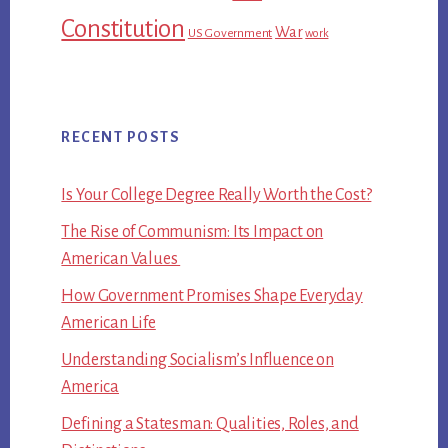
Constitution
War
US Government
work
RECENT POSTS
Is Your College Degree Really Worth the Cost?
The Rise of Communism: Its Impact on
American Values
How Government Promises Shape Everyday
American Life
Understanding Socialism’s Influence on
America
Defining a Statesman: Qualities, Roles, and