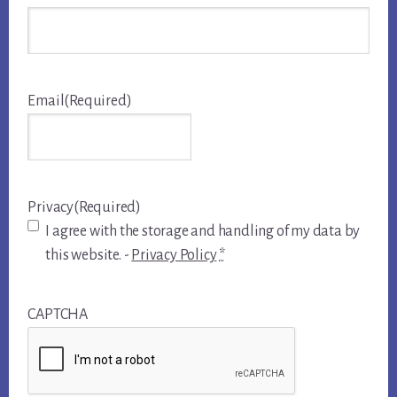
Email
(Required)
Privacy
(Required)
I agree with the storage and handling of my data by
this website. -
Privacy Policy
*
CAPTCHA