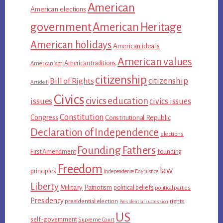
American
American elections
government
American Heritage
American holidays
American ideals
American values
American traditions
Americanism
citizenship
citizenship
Bill of Rights
Article II
Civics
civics education
issues
civics issues
Constitution
Congress
Constitutional Republic
Declaration of Independence
elections
Founding Fathers
First Amendment
founding
Freedom
law
principles
Independence Day
justice
Liberty
Military
Patriotism
political beliefs
political parties
Presidency
presidential election
rights
Presidential succession
US
self-government
Supreme Court