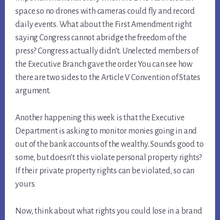
space so no drones with cameras could fly and record
daily events. What about the First Amendment right
saying Congress cannot abridge the freedom of the
press? Congress actually didn’t. Unelected members of
the Executive Branch gave the order. You can see how
there are two sides to the Article V Convention of States
argument.
Another happening this week is that the Executive
Department is asking to monitor monies going in and
out of the bank accounts of the wealthy. Sounds good to
some, but doesn’t this violate personal property rights?
If their private property rights can be violated, so can
yours.
Now, think about what rights you could lose in a brand