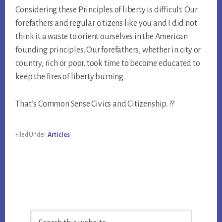
Considering these Principles of liberty is difficult. Our
forefathers and regular citizens like you and I did not
think it a waste to orient ourselves in the American
founding principles. Our forefathers, whether in city or
country, rich or poor, took time to become educated to
keep the fires of liberty burning.
That’s Common Sense Civics and Citizenship. ??
Filed Under:
Articles
Primary
Search