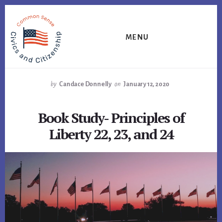
Skip
Skip
Skip
to
to
to
primary
content
footer
MENU
sidebar
by
Candace Donnelly
on
January 12, 2020
Book Study- Principles of
Liberty 22, 23, and 24