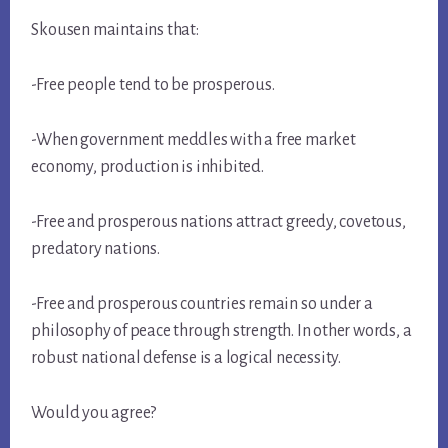
Skousen maintains that:
-Free people tend to be prosperous.
-When government meddles with a free market
economy, production is inhibited.
-Free and prosperous nations attract greedy, covetous,
predatory nations.
-Free and prosperous countries remain so under a
philosophy of peace through strength. In other words, a
robust national defense is a logical necessity.
Would you agree?