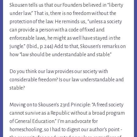
Skousen tells us that our Founders believed in “liberty
under law.” That is, there is no freedom without the
protection of the law. He reminds us, “unless a society
can provide a person with a code of fixed and
enforceable laws, he might as well have stayed in the
jungle.” (Ibid., p. 244) Add to that, Skousen’s remarks on
how “law should be understandable and stable.”
Do you think our law provides our society with
considerable freedom? Is our law understandable and
stable?
Moving on to Skousen’s 23rd Principle: “A freed society
cannot survive as a Republic without a broad program
of General Education.” I’m an advocate for
homeschooling, so I had to digest our author’s point -