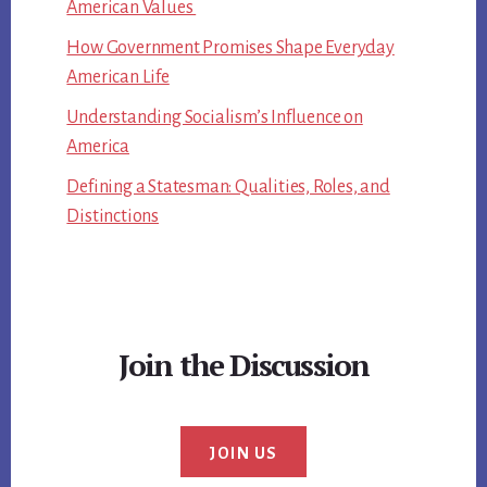
American Values
How Government Promises Shape Everyday
American Life
Understanding Socialism’s Influence on
America
Defining a Statesman: Qualities, Roles, and
Distinctions
Join the Discussion
JOIN US