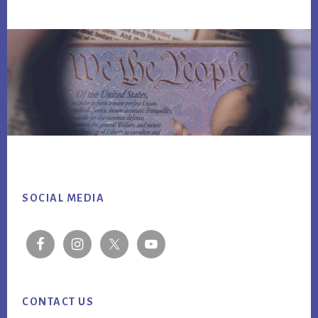
Footer
SOCIAL MEDIA
CONTACT US