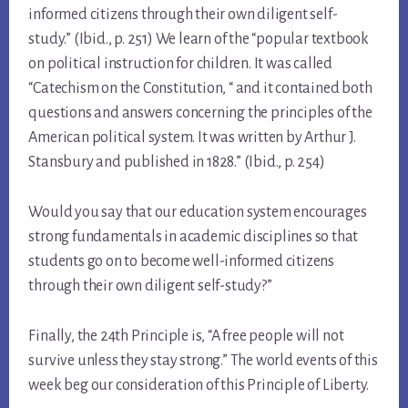
informed citizens through their own diligent self-
study.” (Ibid., p. 251) We learn of the “popular textbook
on political instruction for children. It was called
“Catechism on the Constitution, “ and it contained both
questions and answers concerning the principles of the
American political system. It was written by Arthur J.
Stansbury and published in 1828.” (Ibid., p. 254)
Would you say that our education system encourages
strong fundamentals in academic disciplines so that
students go on to become well-informed citizens
through their own diligent self-study?”
Finally, the 24th Principle is, “A free people will not
survive unless they stay strong.” The world events of this
week beg our consideration of this Principle of Liberty.