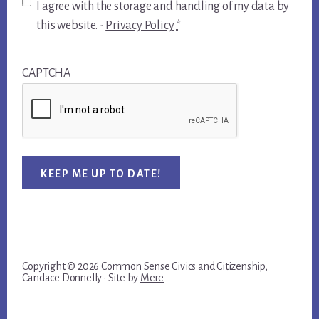
I agree with the storage and handling of my data by
this website. -
Privacy Policy
*
CAPTCHA
KEEP ME UP TO DATE!
Copyright © 2026 Common Sense Civics and Citizenship,
Candace Donnelly · Site by
Mere