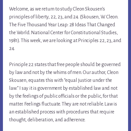
Welcome, as we return to study Cleon Skousen’s
principles of liberty, 22, 23, and 24. (Skousen, W. Cleon.
The Five Thousand Year Leap: 28 Ideas That Changed
the World. National Center for Constitutional Studies,
1981). This week, we are looking at Principles 22, 23, and
24.
Principle 22 states that free people should be governed
by law and not by the whims of men. Our author, Cleon
Skousen, equates this with “equal justice under the
law.” I say it is government by established law and not
by the feelings of public officials or the public, for that
matter. Feelings fluctuate. They are not reliable. Law is
an established process with procedures that require
thought, deliberation, and adherence.