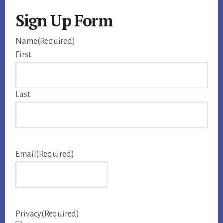
Sign Up Form
Name
(Required)
First
Last
Email
(Required)
Privacy
(Required)