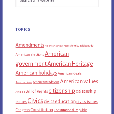
Sidebar
this
website
TOPICS
Amendments
American citizenship
American achievement
American
American elections
government
American Heritage
American holidays
American ideals
American values
American traditions
Americanism
citizenship
citizenship
Bill of Rights
Article II
Civics
civics education
issues
civics issues
Constitution
Congress
Constitutional Republic