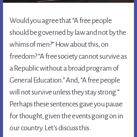
Would you agree that “A free people
should be governed by law and not by the
whims of men?” How about this, on
freedom? “A free society cannot survive as
a Republic without a broad program of
General Education.” And, “A free people
will not survive unless they stay strong.”
Perhaps these sentences gave you pause
for thought, given the events going on in
our country. Let’s discuss this.