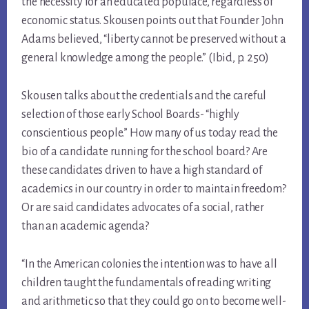
the necessity for an educated populace, regardless of
economic status. Skousen points out that Founder John
Adams believed, “liberty cannot be preserved without a
general knowledge among the people.” (Ibid, p. 250)
Skousen talks about the credentials and the careful
selection of those early School Boards- “highly
conscientious people.” How many of us today read the
bio of a candidate running for the school board? Are
these candidates driven to have a high standard of
academics in our country in order to maintain freedom?
Or are said candidates advocates of a social, rather
than an academic agenda?
“In the American colonies the intention was to have all
children taught the fundamentals of reading writing
and arithmetic so that they could go on to become well-