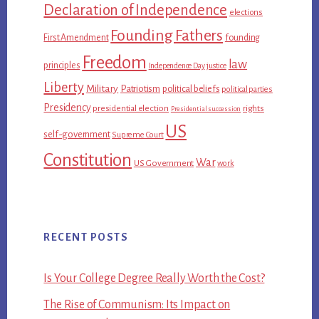
Declaration of Independence
elections
Founding Fathers
First Amendment
founding
Freedom
law
principles
Independence Day
justice
Liberty
Military
Patriotism
political beliefs
political parties
Presidency
presidential election
rights
Presidential succession
US
self-government
Supreme Court
Constitution
War
US Government
work
RECENT POSTS
Is Your College Degree Really Worth the Cost?
The Rise of Communism: Its Impact on