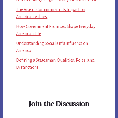
Is Your College Degree Really Worth the Cost?
The Rise of Communism: Its Impact on
American Values
How Government Promises Shape Everyday
American Life
Understanding Socialism’s Influence on
America
Defining a Statesman: Qualities, Roles, and
Distinctions
Join the Discussion