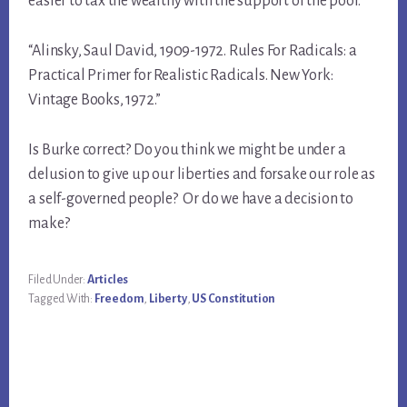
easier to tax the wealthy with the support of the poor.
“Alinsky, Saul David, 1909-1972. Rules For Radicals: a
Practical Primer for Realistic Radicals. New York:
Vintage Books, 1972.”
Is Burke correct? Do you think we might be under a
delusion to give up our liberties and forsake our role as
a self-governed people? Or do we have a decision to
make?
Filed Under:
Articles
Tagged With:
Freedom
,
Liberty
,
US Constitution