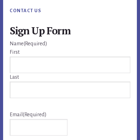
CONTACT US
Sign Up Form
Name
(Required)
First
Last
Email
(Required)