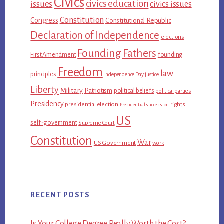
Civics
civics education
issues
civics issues
Constitution
Congress
Constitutional Republic
Declaration of Independence
elections
Founding Fathers
First Amendment
founding
Freedom
law
principles
Independence Day
justice
Liberty
Military
Patriotism
political beliefs
political parties
Presidency
presidential election
rights
Presidential succession
US
self-government
Supreme Court
Constitution
War
US Government
work
RECENT POSTS