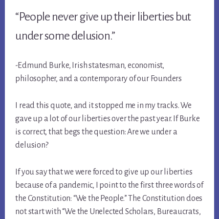
“People never give up their liberties but
under some delusion.”
-Edmund Burke, Irish statesman, economist,
philosopher, and a contemporary of our Founders
I read this quote, and it stopped me in my tracks. We
gave up a lot of our liberties over the past year. If Burke
is correct, that begs the question: Are we under a
delusion?
If you say that we were forced to give up our liberties
because of a pandemic, I point to the first three words of
the Constitution: “We the People.” The Constitution does
not start with “We the Unelected Scholars, Bureaucrats,