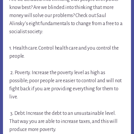
know best? Are we blinded into thinking that more
money will solve our problems? Check out Saul
Alinsky’s eight fundamentals to change from a free to a
socialist society:
1. Health care. Control health care and you control the
people.
2. Poverty. Increase the poverty level as high as
possible; poor people are easier to control and will not
fight back if you are providing everything for them to
live.
3. Debt. Increase the debt to an unsustainable level.
That way you are able to increase taxes, and this will
produce more poverty.