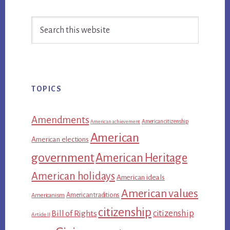
Primary
Search
Sidebar
this
website
TOPICS
Amendments
American citizenship
American achievement
American
American elections
government
American Heritage
American holidays
American ideals
American values
American traditions
Americanism
citizenship
citizenship
Bill of Rights
Article II