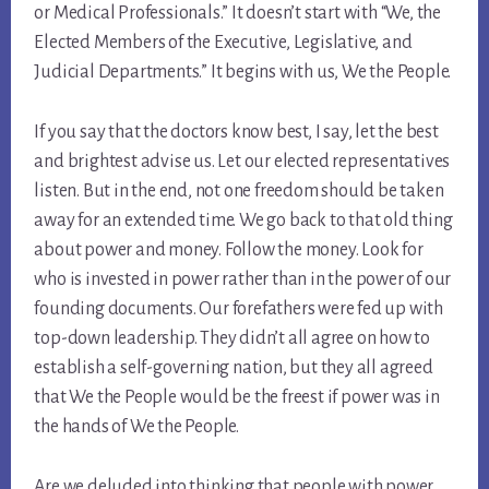
or Medical Professionals.” It doesn’t start with “We, the
Elected Members of the Executive, Legislative, and
Judicial Departments.” It begins with us, We the People.
If you say that the doctors know best, I say, let the best
and brightest advise us. Let our elected representatives
listen. But in the end, not one freedom should be taken
away for an extended time. We go back to that old thing
about power and money. Follow the money. Look for
who is invested in power rather than in the power of our
founding documents. Our forefathers were fed up with
top-down leadership. They didn’t all agree on how to
establish a self-governing nation, but they all agreed
that We the People would be the freest if power was in
the hands of We the People.
Are we deluded into thinking that people with power