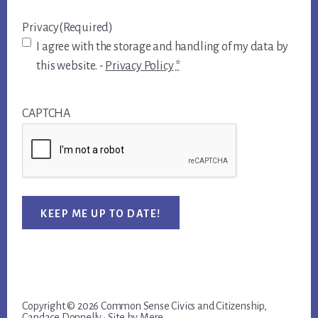
Privacy
(Required)
I agree with the storage and handling of my data by
this website. -
Privacy Policy
*
CAPTCHA
KEEP ME UP TO DATE!
Copyright © 2026 Common Sense Civics and Citizenship,
Candace Donnelly · Site by
Mere