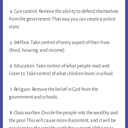
4. Gun control. Remove the ability to defend themselves
from the government. That way you can create a police
state.
5. Welfare. Take control of every aspect of their lives
(food, housing, and income).
6. Education. Take control of what people read and
listen to. Take control of what children learn in school.
7. Religion. Remove the belief in God from the
government and schools.
8. Class warfare. Divide the people into the wealthy and
the poor. This will cause more discontent, and it will be