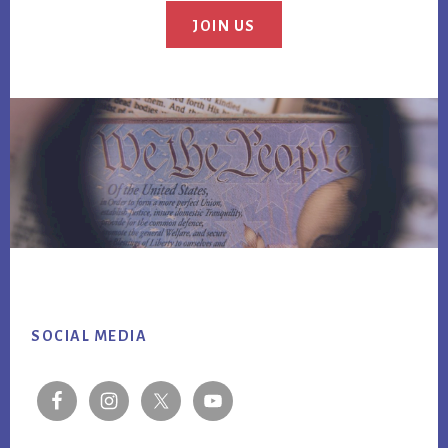
JOIN US
Footer
SOCIAL MEDIA