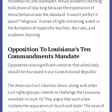
misbehavior, and disrespect. Actual academic learning
took place all day long because the expectation of
moral behavior was the standard. It wasn’t perfect. It
wasn’t “religious.” A sense of right and wrong aided in
the formation of respect for teachers, the rules, and
academic learning.
Opposition To Louisiana’s Ten
Commandments Mandate
Opponents raise significant concerns that absolutely
should be discussed in our Constitutional Republic.
The American Civil Liberties Union, along with other
civil rights groups, intends to challenge the Louisiana
mandate in court. (1) They argue that such a law
‘violates the separation of church and state.’ The issue of