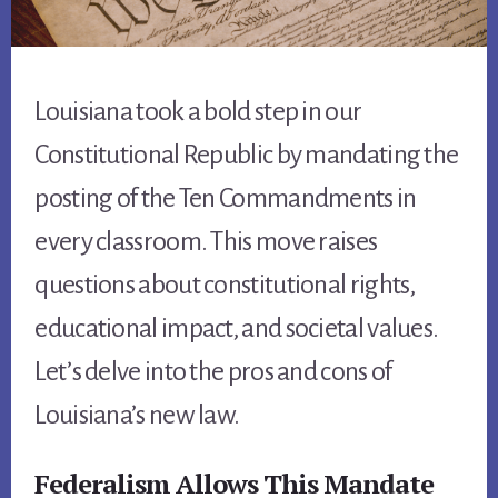
Louisiana took a bold step in our
Constitutional Republic by mandating the
posting of the Ten Commandments in
every classroom. This move raises
questions about constitutional rights,
educational impact, and societal values.
Let’s delve into the pros and cons of
Louisiana’s new law.
Federalism Allows This Mandate