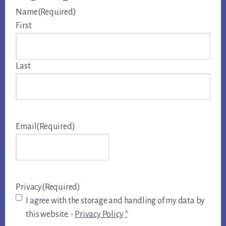
Name
(Required)
First
Last
Email
(Required)
Privacy
(Required)
I agree with the storage and handling of my data by
this website. -
Privacy Policy
*