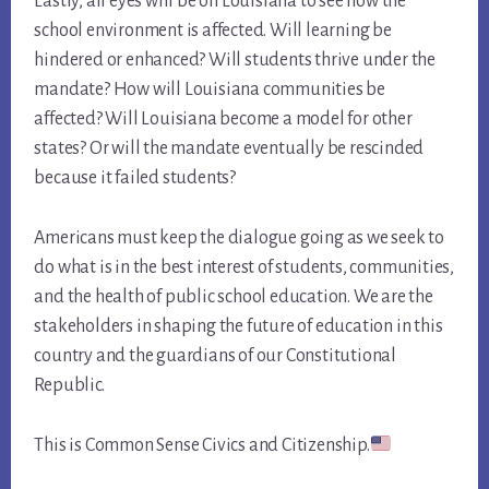
Lastly, all eyes will be on Louisiana to see how the
school environment is affected. Will learning be
hindered or enhanced? Will students thrive under the
mandate? How will Louisiana communities be
affected? Will Louisiana become a model for other
states? Or will the mandate eventually be rescinded
because it failed students?
Americans must keep the dialogue going as we seek to
do what is in the best interest of students, communities,
and the health of public school education. We are the
stakeholders in shaping the future of education in this
country and the guardians of our Constitutional
Republic.
This is Common Sense Civics and Citizenship.