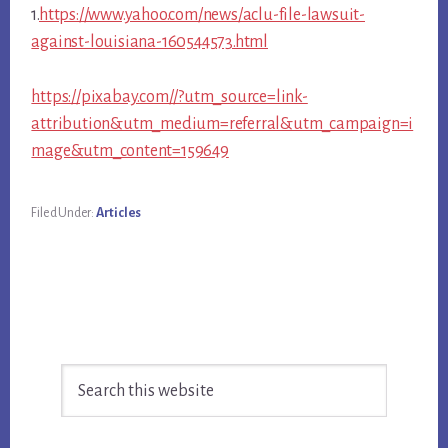
1.
https://www.yahoo.com/news/aclu-file-lawsuit-
against-louisiana-160544573.html
https://pixabay.com//?utm_source=link-
attribution&utm_medium=referral&utm_campaign=i
mage&utm_content=159649
Filed Under:
Articles
Primary
Search
Sidebar
this
website