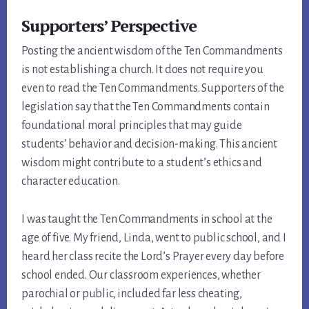
Supporters’ Perspective
Posting the ancient wisdom of the Ten Commandments
is not establishing a church. It does not require you
even to read the Ten Commandments. Supporters of the
legislation say that the Ten Commandments contain
foundational moral principles that may guide
students’ behavior and decision-making. This ancient
wisdom might contribute to a student’s ethics and
character education.
I was taught the Ten Commandments in school at the
age of five. My friend, Linda, went to public school, and I
heard her class recite the Lord’s Prayer every day before
school ended. Our classroom experiences, whether
parochial or public, included far less cheating,