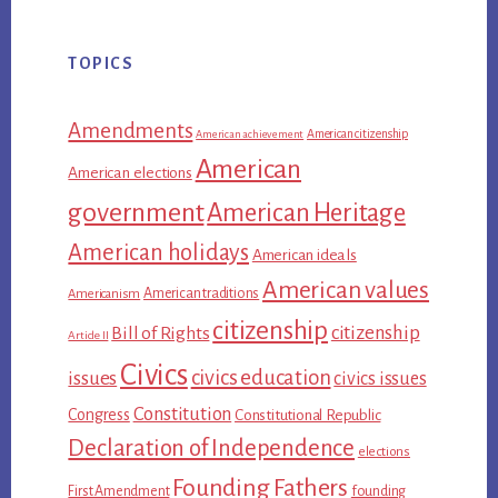
TOPICS
Amendments
American citizenship
American achievement
American
American elections
government
American Heritage
American holidays
American ideals
American values
American traditions
Americanism
citizenship
citizenship
Bill of Rights
Article II
Civics
civics education
issues
civics issues
Constitution
Congress
Constitutional Republic
Declaration of Independence
elections
Founding Fathers
First Amendment
founding