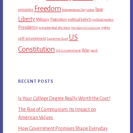
Freedom
law
principles
Independence Day
justice
Liberty
Military
Patriotism
political beliefs
political parties
Presidency
presidential election
rights
Presidential succession
US
self-government
Supreme Court
Constitution
War
US Government
work
RECENT POSTS
Is Your College Degree Really Worth the Cost?
The Rise of Communism: Its Impact on
American Values
How Government Promises Shape Everyday