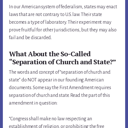
In our American system of federalism, states may enact
laws that are not contrary to U.S. law. Their state
becomes a type of laboratory. Their experiment may
prove fruitful for other jurisdictions, but they may also
fail and be discarded.
What About the So-Called
“Separation of Church and State?”
The words and concept of “separation of church and
state” do NOT appear in our founding American
documents. Some say the First Amendment requires
separation of church and state. Read the part of this
amendment in question:
“Congress shall make no law respecting an
establishment of religion, or prohibiting the free