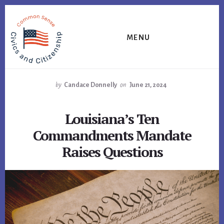
Skip
Skip
Skip
to
to
to
primary
content
footer
MENU
sidebar
by
Candace Donnelly
on
June 21, 2024
Louisiana’s Ten
Commandments Mandate
Raises Questions