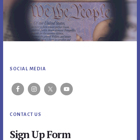
Footer
SOCIAL MEDIA
CONTACT US
Sign Up Form