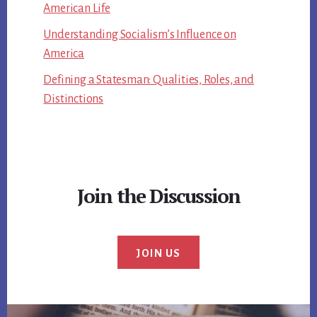
American Life
Understanding Socialism’s Influence on
America
Defining a Statesman: Qualities, Roles, and
Distinctions
Join the Discussion
JOIN US