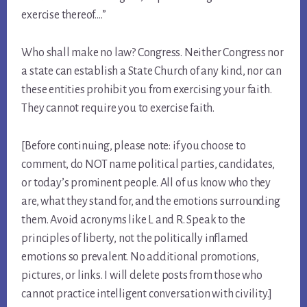
exercise thereof….”
Who shall make no law? Congress. Neither Congress nor
a state can establish a State Church of any kind, nor can
these entities prohibit you from exercising your faith.
They cannot require you to exercise faith.
[Before continuing, please note: if you choose to
comment, do NOT name political parties, candidates,
or today’s prominent people. All of us know who they
are, what they stand for, and the emotions surrounding
them. Avoid acronyms like L and R. Speak to the
principles of liberty, not the politically inflamed
emotions so prevalent. No additional promotions,
pictures, or links. I will delete posts from those who
cannot practice intelligent conversation with civility.]