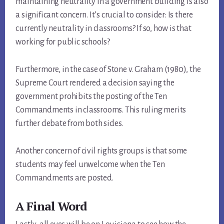
maintaining neutrality in a government building is also
a significant concern. It’s crucial to consider: Is there
currently neutrality in classrooms? If so, how is that
working for public schools?
Furthermore, in the case of Stone v. Graham (1980), the
Supreme Court rendered a decision saying the
government prohibits the posting of the Ten
Commandments in classrooms. This ruling merits
further debate from both sides.
Another concern of civil rights groups is that some
students may feel unwelcome when the Ten
Commandments are posted.
A Final Word