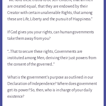
are created equal, that they are endowed by their
Creator with certain unalienable Rights, that among
these are Life, Liberty and the pursuit of Happiness.”
If God gives you your rights, can human governments
take them away from you?
“…That to secure these rights, Governments are
instituted among Men, deriving their just powers from
the consent of the governed..”
What is the government’s purpose as outlined in our
Declaration of Independence? Where does government
get its power? So, then, who is in charge of your daily
existence?