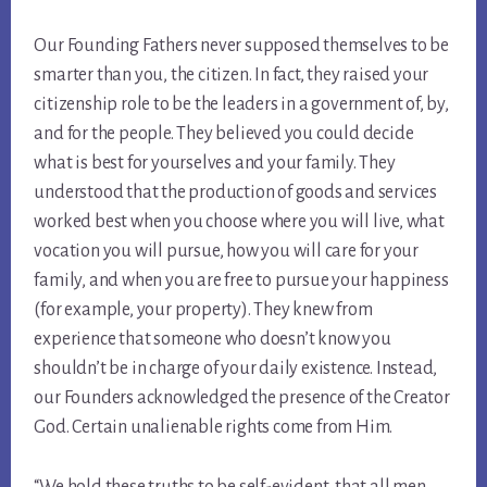
Our Founding Fathers never supposed themselves to be
smarter than you, the citizen. In fact, they raised your
citizenship role to be the leaders in a government of, by,
and for the people. They believed you could decide
what is best for yourselves and your family. They
understood that the production of goods and services
worked best when you choose where you will live, what
vocation you will pursue, how you will care for your
family, and when you are free to pursue your happiness
(for example, your property). They knew from
experience that someone who doesn’t know you
shouldn’t be in charge of your daily existence. Instead,
our Founders acknowledged the presence of the Creator
God. Certain unalienable rights come from Him.
“We hold these truths to be self-evident, that all men