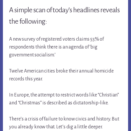
A simple scan of today’s headlines reveals
the following:
A new survey of registered voters claims 53% of
respondents think there is an agenda of ‘big
government socialism.’
Twelve American cities broke their annual homicide
records this year.
In Europe, the attempt to restrict words like “Christian”
and “Christmas” is described as dictatorship-like.
There’s a crisis of failure to know civics and history. But
you already know that. Let’s dig a little deeper.