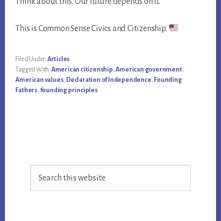
Think about this. Our future depends on it.
This is Common Sense Civics and Citizenship.
Filed Under:
Articles
Tagged With:
American citizenship
,
American government
,
American values
,
Declaration of Independence
,
Founding
Fathers
,
founding principles
Primary
Search
Sidebar
this
website