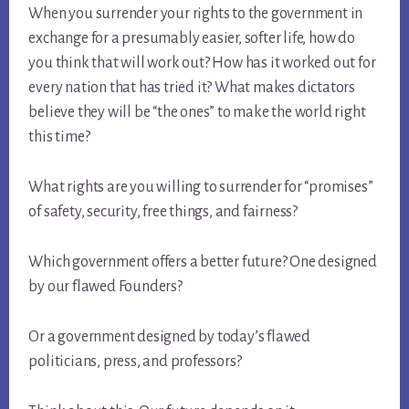
When you surrender your rights to the government in
exchange for a presumably easier, softer life, how do
you think that will work out? How has it worked out for
every nation that has tried it? What makes dictators
believe they will be “the ones” to make the world right
this time?
What rights are you willing to surrender for “promises”
of safety, security, free things, and fairness?
Which government offers a better future? One designed
by our flawed Founders?
Or a government designed by today’s flawed
politicians, press, and professors?