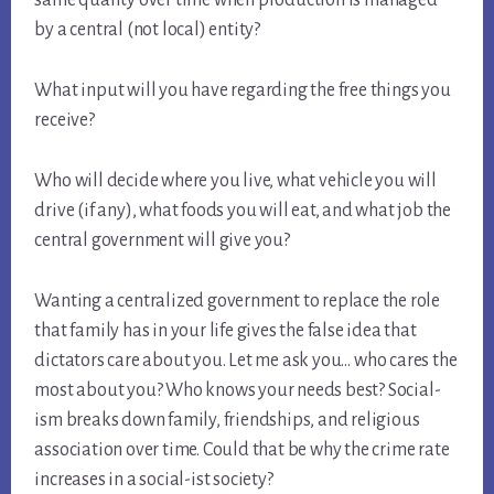
by a central (not local) entity?
What input will you have regarding the free things you
receive?
Who will decide where you live, what vehicle you will
drive (if any), what foods you will eat, and what job the
central government will give you?
Wanting a centralized government to replace the role
that family has in your life gives the false idea that
dictators care about you. Let me ask you… who cares the
most about you? Who knows your needs best? Social-
ism breaks down family, friendships, and religious
association over time. Could that be why the crime rate
increases in a social-ist society?