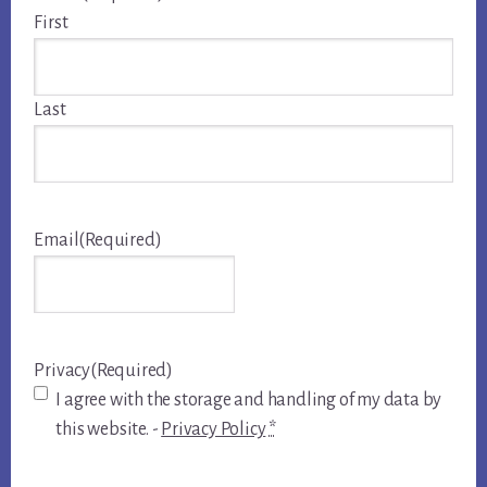
First
Last
Email
(Required)
Privacy
(Required)
I agree with the storage and handling of my data by
this website. -
Privacy Policy
*