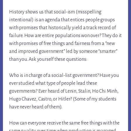
History shows us that social-ism (misspelling
intentional) is an agenda that entices people groups
with promises that historically yield a track record of
failure. How are entire populations won over? They do it
with promises of free things and fairness from a “new
and improved government” led by someone “smarter”
than you. Ask yourself these questions:
Who is in charge of a social-list government? Have you
ever studied what type of people lead these
governments? Ever heard of Lenin, Stalin, Ho Chi Minh,
Hugo Chavez, Castro, or Hitler? (Some of my students
have never heard of them).
How can everyone receive the same free things with the
same quality over time when production is managed