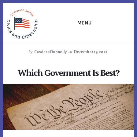
Skip
Skip
Skip
to
to
to
primary
content
footer
MENU
sidebar
by
Candace Donnelly
on
December 19, 2021
Which Government Is Best?