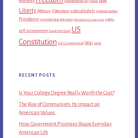
law
principles
Independence Day
justice
Liberty
Military
Patriotism
political beliefs
political parties
Presidency
presidential election
rights
Presidential succession
US
self-government
Supreme Court
Constitution
War
US Government
work
RECENT POSTS
Is Your College Degree Really Worth the Cost?
The Rise of Communism: Its Impact on
American Values
How Government Promises Shape Everyday
American Life