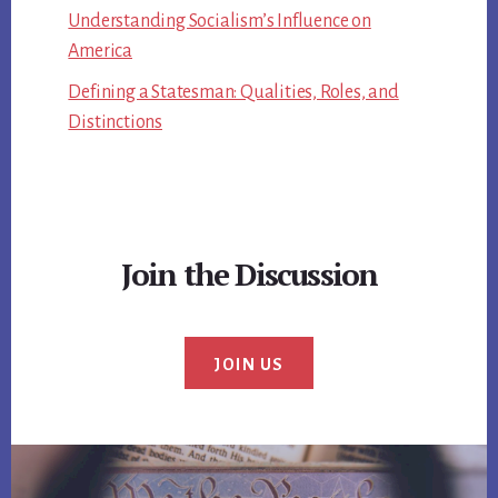
Understanding Socialism’s Influence on
America
Defining a Statesman: Qualities, Roles, and
Distinctions
Join the Discussion
JOIN US