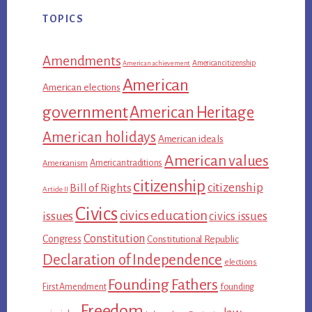
TOPICS
Amendments
American citizenship
American achievement
American
American elections
government
American Heritage
American holidays
American ideals
American values
American traditions
Americanism
citizenship
citizenship
Bill of Rights
Article II
Civics
civics education
issues
civics issues
Constitution
Congress
Constitutional Republic
Declaration of Independence
elections
Founding Fathers
First Amendment
founding
Freedom