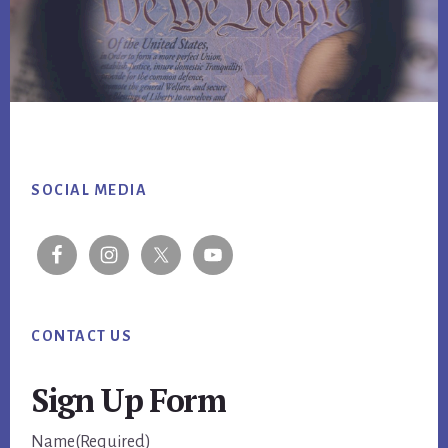
Footer
SOCIAL MEDIA
CONTACT US
Sign Up Form
Name
(Required)