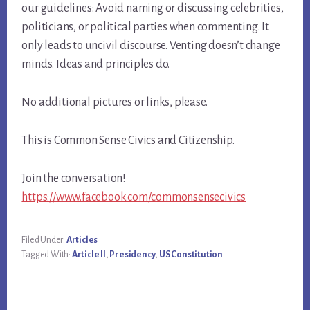
our guidelines: Avoid naming or discussing celebrities,
politicians, or political parties when commenting. It
only leads to uncivil discourse. Venting doesn’t change
minds. Ideas and principles do.
No additional pictures or links, please.
This is Common Sense Civics and Citizenship.
Join the conversation!
https://www.facebook.com/commonsensecivics
Filed Under:
Articles
Tagged With:
Article II
,
Presidency
,
US Constitution