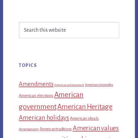
Primary
Search
Sidebar
this
website
TOPICS
Amendments
American citizenship
American achievement
American
American elections
government
American Heritage
American holidays
American ideals
American values
American traditions
Americanism