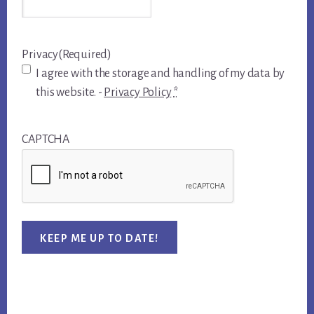
Privacy
(Required)
I agree with the storage and handling of my data by
this website. -
Privacy Policy
*
CAPTCHA
KEEP ME UP TO DATE!