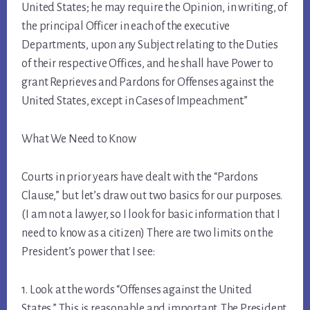
United States; he may require the Opinion, in writing, of
the principal Officer in each of the executive
Departments, upon any Subject relating to the Duties
of their respective Offices, and he shall have Power to
grant Reprieves and Pardons for Offenses against the
United States, except in Cases of Impeachment.”
What We Need to Know
Courts in prior years have dealt with the “Pardons
Clause,” but let’s draw out two basics for our purposes.
(I am not a lawyer, so I look for basic information that I
need to know as a citizen) There are two limits on the
President’s power that I see:
1. Look at the words “Offenses against the United
States.” This is reasonable and important. The President