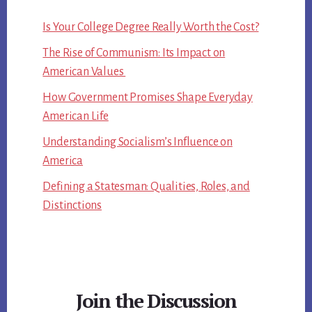
Is Your College Degree Really Worth the Cost?
The Rise of Communism: Its Impact on
American Values
How Government Promises Shape Everyday
American Life
Understanding Socialism’s Influence on
America
Defining a Statesman: Qualities, Roles, and
Distinctions
Join the Discussion