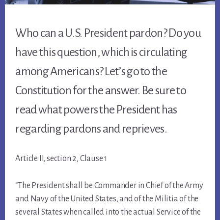
Who can a U.S. President pardon? Do you
have this question, which is circulating
among Americans? Let’s go to the
Constitution for the answer. Be sure to
read what powers the President has
regarding pardons and reprieves.
Article II, section 2, Clause 1
“The President shall be Commander in Chief of the Army
and Navy of the United States, and of the Militia of the
several States when called into the actual Service of the