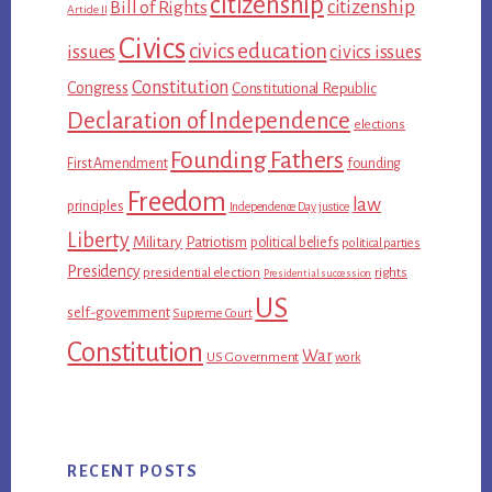
citizenship
citizenship
Bill of Rights
Article II
Civics
civics education
issues
civics issues
Constitution
Congress
Constitutional Republic
Declaration of Independence
elections
Founding Fathers
First Amendment
founding
Freedom
law
principles
Independence Day
justice
Liberty
Military
Patriotism
political beliefs
political parties
Presidency
presidential election
rights
Presidential succession
US
self-government
Supreme Court
Constitution
War
US Government
work
RECENT POSTS