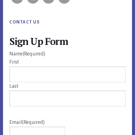
CONTACT US
Sign Up Form
Name
(Required)
First
Last
Email
(Required)