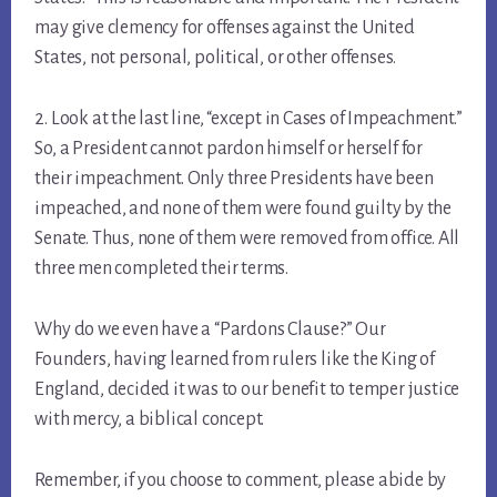
may give clemency for offenses against the United
States, not personal, political, or other offenses.
2. Look at the last line, “except in Cases of Impeachment.”
So, a President cannot pardon himself or herself for
their impeachment. Only three Presidents have been
impeached, and none of them were found guilty by the
Senate. Thus, none of them were removed from office. All
three men completed their terms.
Why do we even have a “Pardons Clause?” Our
Founders, having learned from rulers like the King of
England, decided it was to our benefit to temper justice
with mercy, a biblical concept.
Remember, if you choose to comment, please abide by