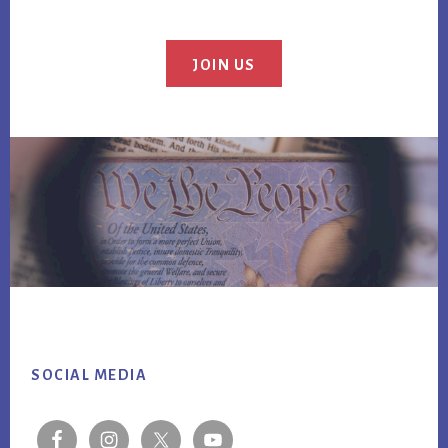
JOIN US
Footer
SOCIAL MEDIA