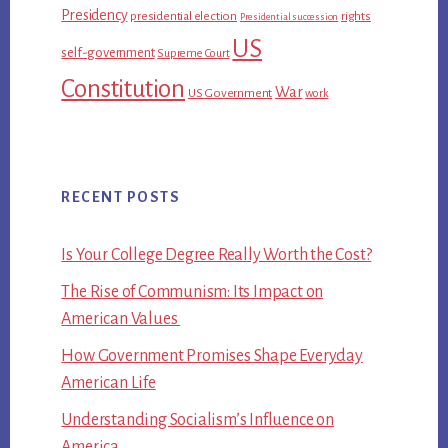
Presidency
presidential election
rights
Presidential succession
US
self-government
Supreme Court
Constitution
War
US Government
work
RECENT POSTS
Is Your College Degree Really Worth the Cost?
The Rise of Communism: Its Impact on
American Values
How Government Promises Shape Everyday
American Life
Understanding Socialism’s Influence on
America