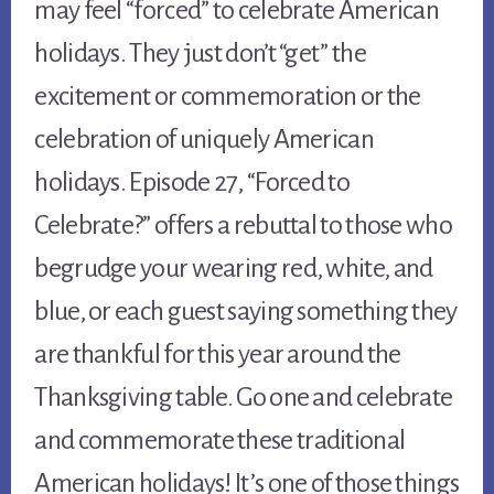
may feel “forced” to celebrate American
holidays. They just don’t “get” the
excitement or commemoration or the
celebration of uniquely American
holidays. Episode 27, “Forced to
Celebrate?” offers a rebuttal to those who
begrudge your wearing red, white, and
blue, or each guest saying something they
are thankful for this year around the
Thanksgiving table. Go one and celebrate
and commemorate these traditional
American holidays! It’s one of those things