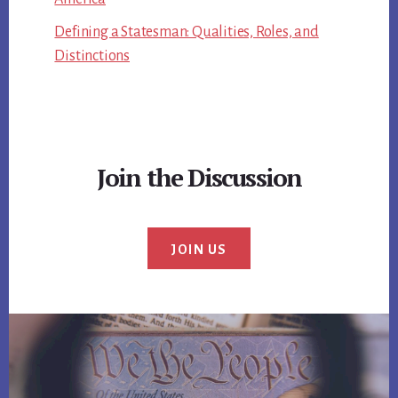
Defining a Statesman: Qualities, Roles, and
Distinctions
Join the Discussion
JOIN US