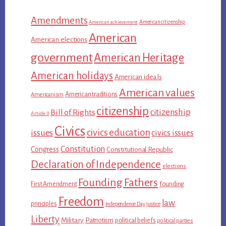
Amendments
American citizenship
American achievement
American
American elections
government
American Heritage
American holidays
American ideals
American values
American traditions
Americanism
citizenship
citizenship
Bill of Rights
Article II
Civics
civics education
issues
civics issues
Constitution
Congress
Constitutional Republic
Declaration of Independence
elections
Founding Fathers
First Amendment
founding
Freedom
law
principles
Independence Day
justice
Liberty
Military
Patriotism
political beliefs
political parties