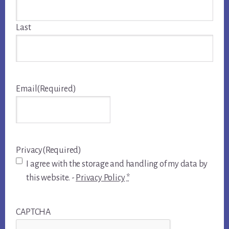
Last
Email
(Required)
Privacy
(Required)
I agree with the storage and handling of my data by
this website. -
Privacy Policy
*
CAPTCHA