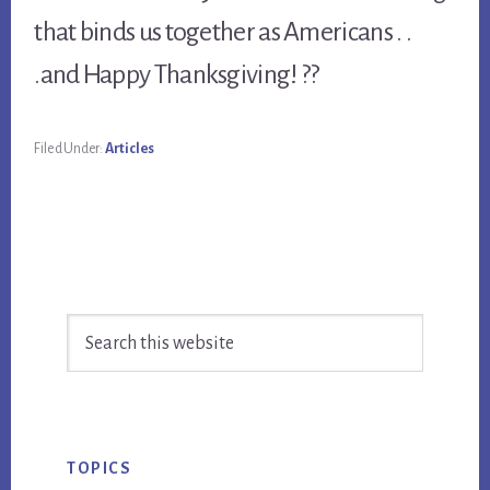
that binds us together as Americans . .
.and Happy Thanksgiving! ??
Filed Under:
Articles
Primary
Search
Sidebar
this
website
TOPICS