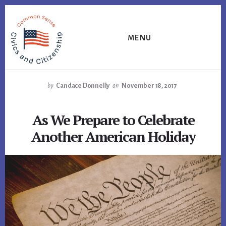
Skip
Skip
Skip
to
to
to
primary
content
footer
MENU
sidebar
by
Candace Donnelly
on
November 18, 2017
As We Prepare to Celebrate
Another American Holiday