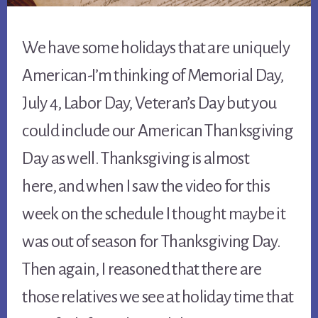
We have some holidays that are uniquely
American-I’m thinking of Memorial Day,
July 4, Labor Day, Veteran’s Day but you
could include our American Thanksgiving
Day as well. Thanksgiving is almost
here, and when I saw the video for this
week on the schedule I thought maybe it
was out of season for Thanksgiving Day.
Then again, I reasoned that there are
those relatives we see at holiday time that