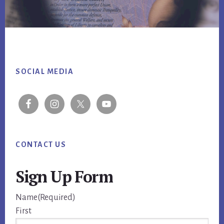
Footer
SOCIAL MEDIA
CONTACT US
Sign Up Form
Name
(Required)
First