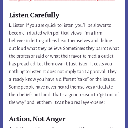
Listen Carefully
L
. Listen. If you are quick to listen, you’ll be slower to
become irritated with political views. I’m a firm
believer in letting others hear themselves and define
out loud what they believe. Sometimes they parrot what
the professor said or what their favorite media outlet
has preached. Let them own it. Just listen. It costs you
nothing to listen. It does not imply tacit approval. They
already know you have a different “take” on the issues.
Some people have never heard themselves articulate
their beliefs out loud. That’s a good reason to “get out of
the way” and let them. It can be a real eye-opener.
Action, Not Anger