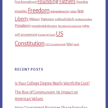
Founding Fathers
First Amendment
founding
Freedom
law
principles
Independence Day
justice
Liberty
Military
Patriotism
political beliefs
political parties
Presidency
presidential election
rights
Presidential succession
US
self-government
Supreme Court
Constitution
War
US Government
work
RECENT POSTS
Is Your College Degree Really Worth the Cost?
The Rise of Communism: Its Impact on
American Values
How Government Promises Shape Everyday