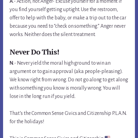
A
.- Action, not Anger- Excuse yourself for a moment if
you find yourself getting uptight. Use the restroom,
offer to help with the baby, or make a trip out to the car
because you need to “check on something.” Anger never
works. Neither does the silent treatment.
Never Do This!
N
.- Never yield the moral high ground to win an
argument or to gain approval (aka people-pleasing).
We know right from wrong. Do not go along to get along
with something you know is morally wrong. You will
lose in the long run if you yield.
That’s the Common Sense Civics and Citizenship P.L.A.N.
for the holidays!