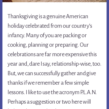
Thanksgiving is a genuine American
holiday celebrated from our country’s
infancy. Many of you are packing or
cooking, planning or preparing. Our
celebrations are far more expensive this
year and, dare I say, relationship-wise, too.
But, we can successfully gather and give
thanks if we remember a few simple
lessons. I like to use the acronym P.L.A.N.
Perhaps a suggestion or two here will