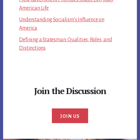
American Life
Understanding Socialism’s Influence on
America
Defining a Statesman: Qualities, Roles, and
Distinctions
Join the Discussion
JOIN US