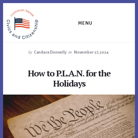
Skip
Skip
Skip
to
to
to
primary
content
footer
MENU
sidebar
by
Candace Donnelly
on
November 27, 2024
How to P.L.A.N. for the
Holidays