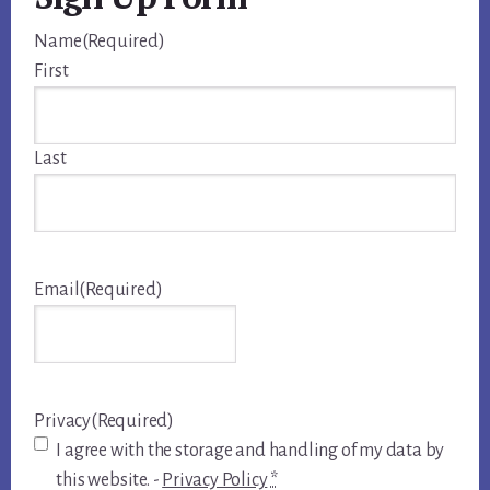
Name
(Required)
First
Last
Email
(Required)
Privacy
(Required)
I agree with the storage and handling of my data by
this website. -
Privacy Policy
*