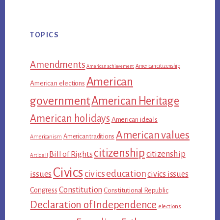
TOPICS
Amendments
American citizenship
American achievement
American
American elections
government
American Heritage
American holidays
American ideals
American values
American traditions
Americanism
citizenship
citizenship
Bill of Rights
Article II
Civics
civics education
issues
civics issues
Constitution
Congress
Constitutional Republic
Declaration of Independence
elections