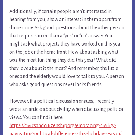
Additionally, if certain people aren’t interested in
hearing from you, show an interest in them apart from
dinnertime. Ask good questions about the other person
that requires more than a “yes” or “no” answer. You
might ask what projects they have worked on this year
on the job or the home front. How about asking what
was the most fun thing they did this year? What did
they love about it the most? And remember, the little
ones and the elderly would love to talk to you. A person
who asks good questions never lacks friends.
However, if a political discussion ensues, I recently
wrote an article about civility when discussing political
views. You can find it here:
https://civicsandcitizenship.org/embracing-civility-
navigating-political-differences-this-holiday-season/