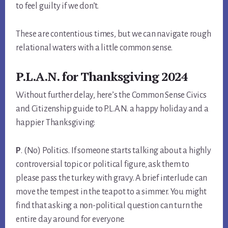
to feel guilty if we don’t.
These are contentious times, but we can navigate rough
relational waters with a little common sense.
P.L.A.N. for Thanksgiving 2024
Without further delay, here’s the Common Sense Civics
and Citizenship guide to P.L.A.N. a happy holiday and a
happier Thanksgiving:
P
. (No) Politics. If someone starts talking about a highly
controversial topic or political figure, ask them to
please pass the turkey with gravy. A brief interlude can
move the tempest in the teapot to a simmer. You might
find that asking a non-political question can turn the
entire day around for everyone.