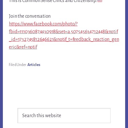
This is Common Sense Civics and Citizenship.
Join the conversation
https://www.facebook.com/photo/?
fbid=1110360874430918&set=a.507545634712448&notif
_id=1732745812646621&notif_t=feedback_reaction_gen
eric&ref=notif
Filed Under:
Articles
Primary
Search
Sidebar
this
website