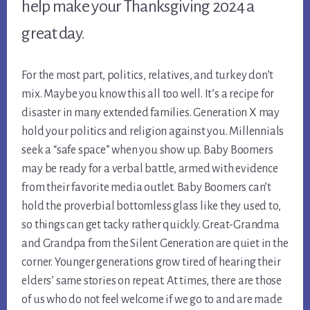
help make your Thanksgiving 2024 a
great day.
For the most part, politics, relatives, and turkey don’t
mix. Maybe you know this all too well. It’s a recipe for
disaster in many extended families. Generation X may
hold your politics and religion against you. Millennials
seek a “safe space” when you show up. Baby Boomers
may be ready for a verbal battle, armed with evidence
from their favorite media outlet. Baby Boomers can’t
hold the proverbial bottomless glass like they used to,
so things can get tacky rather quickly. Great-Grandma
and Grandpa from the Silent Generation are quiet in the
corner. Younger generations grow tired of hearing their
elders’ same stories on repeat. At times, there are those
of us who do not feel welcome if we go to and are made