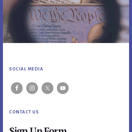
Footer
SOCIAL MEDIA
CONTACT US
Sign Up Form