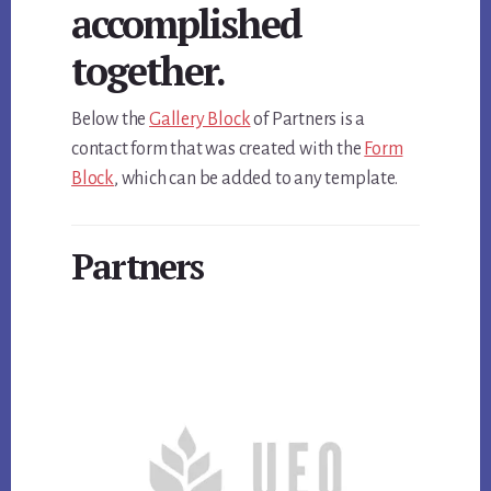
accomplished
together.
Below the
Gallery Block
of Partners is a
contact form that was created with the
Form
Block
, which can be added to any template.
Partners