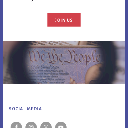
JOIN US
Footer
SOCIAL MEDIA