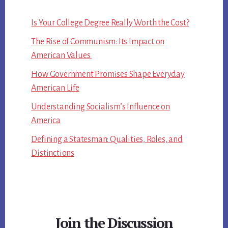
Is Your College Degree Really Worth the Cost?
The Rise of Communism: Its Impact on
American Values
How Government Promises Shape Everyday
American Life
Understanding Socialism’s Influence on
America
Defining a Statesman: Qualities, Roles, and
Distinctions
Join the Discussion