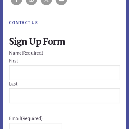
CONTACT US
Sign Up Form
Name
(Required)
First
Last
Email
(Required)