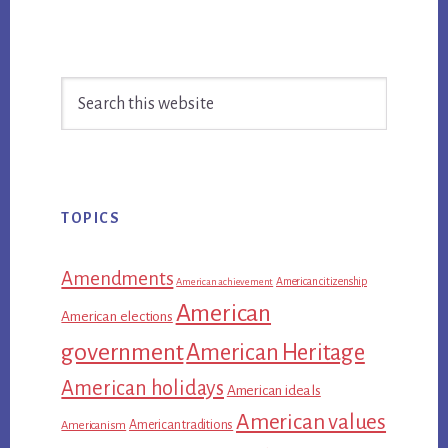
Primary
Search
Sidebar
this
website
TOPICS
Amendments
American citizenship
American achievement
American
American elections
government
American Heritage
American holidays
American ideals
American values
American traditions
Americanism