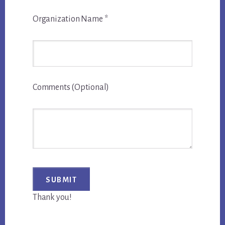
Organization Name
*
Comments (Optional)
Thank you!