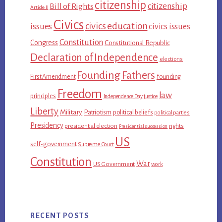
citizenship
citizenship
Bill of Rights
Article II
Civics
civics education
issues
civics issues
Constitution
Congress
Constitutional Republic
Declaration of Independence
elections
Founding Fathers
First Amendment
founding
Freedom
law
principles
Independence Day
justice
Liberty
Military
Patriotism
political beliefs
political parties
Presidency
presidential election
rights
Presidential succession
US
self-government
Supreme Court
Constitution
War
US Government
work
RECENT POSTS