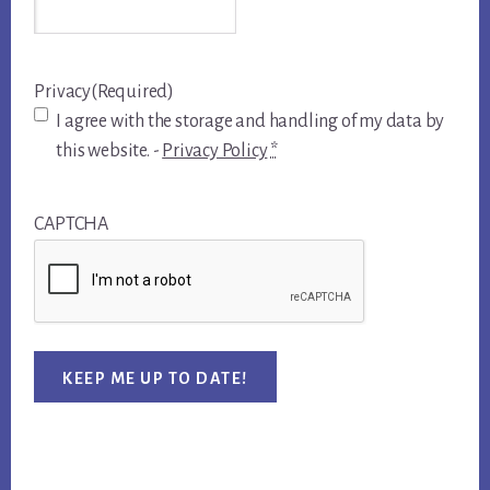
Privacy
(Required)
I agree with the storage and handling of my data by
this website. -
Privacy Policy
*
CAPTCHA
KEEP ME UP TO DATE!