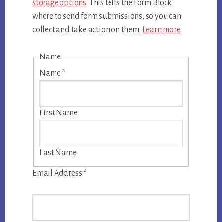
storage options
. This tells the Form Block
where to send form submissions, so you can
collect and take action on them.
Learn more
.
Name
Name
*
First Name
Last Name
Email Address
*