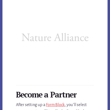
Become a Partner
After setting up a
Form Block
, you’ll select