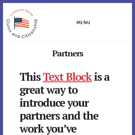
Skip
Skip
Skip
to
to
to
primary
content
footer
MENU
sidebar
Partners
This
Text Block
is a
great way to
introduce your
partners and the
work you’ve