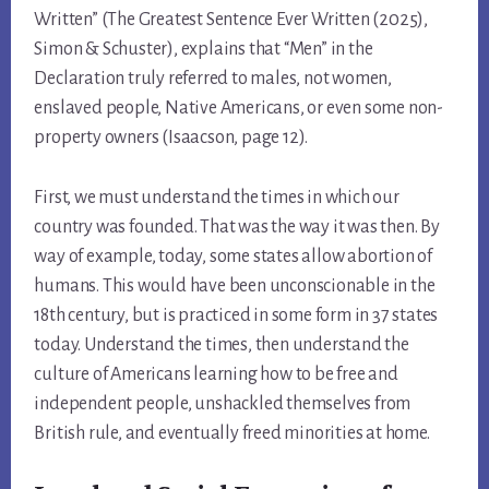
Written” (The Greatest Sentence Ever Written (2025),
Simon & Schuster), explains that “Men” in the
Declaration truly referred to males, not women,
enslaved people, Native Americans, or even some non-
property owners (Isaacson, page 12).
First, we must understand the times in which our
country was founded. That was the way it was then. By
way of example, today, some states allow abortion of
humans. This would have been unconscionable in the
18th century, but is practiced in some form in 37 states
today. Understand the times, then understand the
culture of Americans learning how to be free and
independent people, unshackled themselves from
British rule, and eventually freed minorities at home.