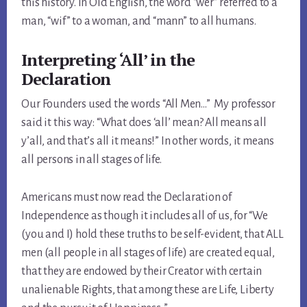
this history. In Old English, the word “wer” referred to a
man, “wif” to a woman, and “mann” to all humans.
Interpreting ‘All’ in the
Declaration
Our Founders used the words “All Men…” My professor
said it this way: “What does ‘all’ mean? All means all
y’all, and that’s all it means!” In other words, it means
all persons in all stages of life.
Americans must now read the Declaration of
Independence as though it includes all of us, for “We
(you and I) hold these truths to be self-evident, that ALL
men (all people in all stages of life) are created equal,
that they are endowed by their Creator with certain
unalienable Rights, that among these are Life, Liberty