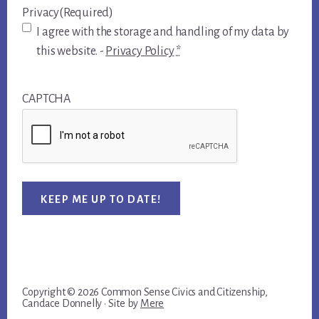
Privacy
(Required)
I agree with the storage and handling of my data by
this website. -
Privacy Policy
*
CAPTCHA
KEEP ME UP TO DATE!
Copyright © 2026 Common Sense Civics and Citizenship,
Candace Donnelly · Site by
Mere