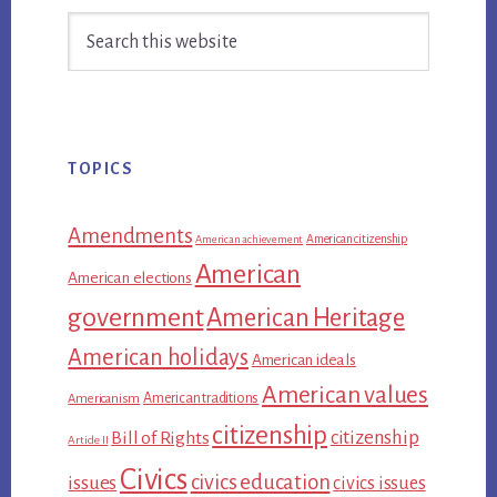
Search
Sidebar
this
website
TOPICS
Amendments
American citizenship
American achievement
American
American elections
government
American Heritage
American holidays
American ideals
American values
American traditions
Americanism
citizenship
citizenship
Bill of Rights
Article II
Civics
civics education
issues
civics issues