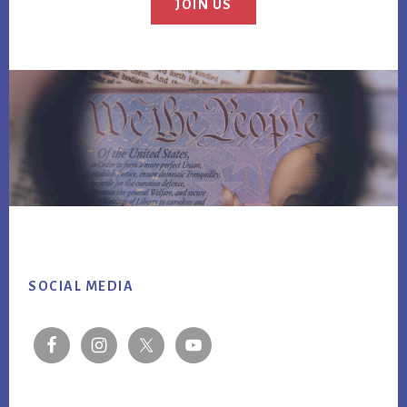
JOIN US
Footer
SOCIAL MEDIA