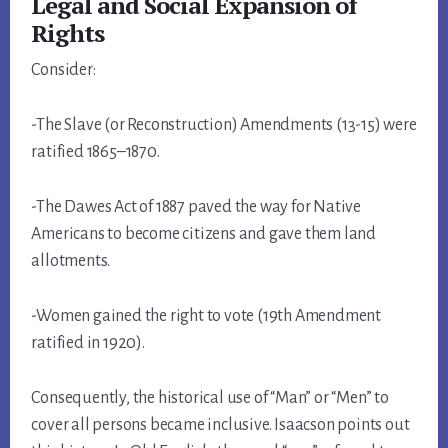
Legal and Social Expansion of
Rights
Consider:
-The Slave (or Reconstruction) Amendments (13-15) were
ratified 1865–1870.
-The Dawes Act of 1887 paved the way for Native
Americans to become citizens and gave them land
allotments.
-Women gained the right to vote (19th Amendment
ratified in 1920).
Consequently, the historical use of “Man” or “Men” to
cover all persons became inclusive. Isaacson points out