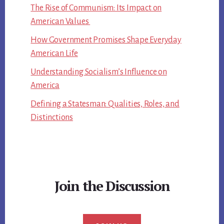
The Rise of Communism: Its Impact on
American Values
How Government Promises Shape Everyday
American Life
Understanding Socialism’s Influence on
America
Defining a Statesman: Qualities, Roles, and
Distinctions
Join the Discussion