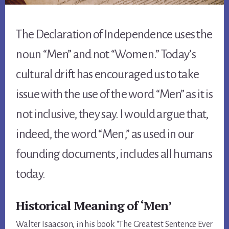
The Declaration of Independence uses the
noun “Men” and not “Women.” Today’s
cultural drift has encouraged us to take
issue with the use of the word “Men” as it is
not inclusive, they say. I would argue that,
indeed, the word “Men,” as used in our
founding documents, includes all humans
today.
Historical Meaning of ‘Men’
Walter Isaacson, in his book “The Greatest Sentence Ever