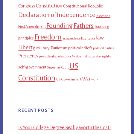
Constitution
Congress
Constitutional Republic
Declaration of Independence
elections
Founding Fathers
First Amendment
founding
Freedom
law
principles
Independence Day
justice
Liberty
Military
Patriotism
political beliefs
political parties
Presidency
presidential election
rights
Presidential succession
US
self-government
Supreme Court
Constitution
War
US Government
work
RECENT POSTS
Is Your College Degree Really Worth the Cost?