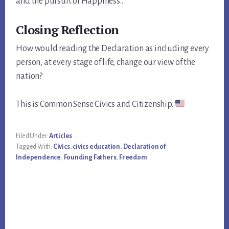
and the pursuit of Happiness..”
Closing Reflection
How would reading the Declaration as including every
person, at every stage of life, change our view of the
nation?
This is Common Sense Civics and Citizenship.
Filed Under:
Articles
Tagged With:
Civics
,
civics education
,
Declaration of
Independence
,
Founding Fathers
,
Freedom
Primary