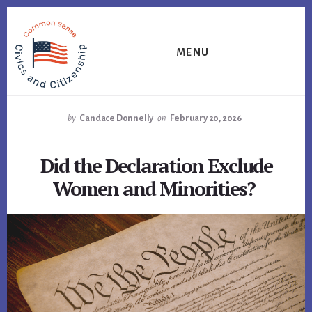
Skip
Skip
Skip
to
to
to
primary
content
footer
MENU
sidebar
by
Candace Donnelly
on
February 20, 2026
Did the Declaration Exclude
Women and Minorities?