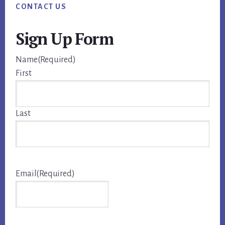
CONTACT US
Sign Up Form
Name
(Required)
First
Last
Email
(Required)