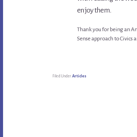
enjoy them.
Thank you for being an A
Sense approach to Civics a
Filed Under:
Articles