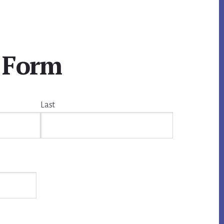
 Form
Last