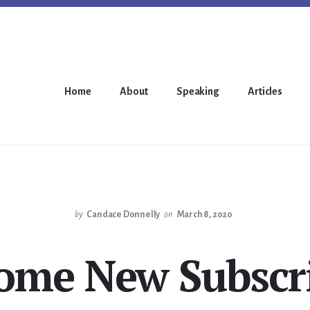
Home
About
Speaking
Articles
by
Candace Donnelly
on
March 8, 2020
ome New Subscri