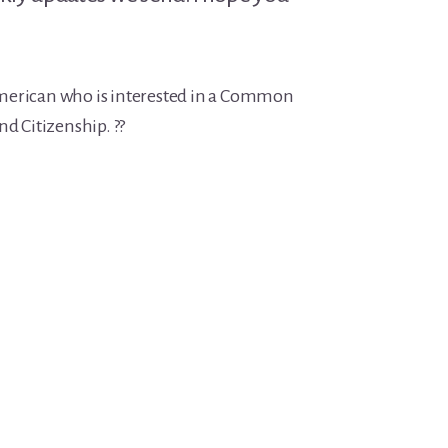
merican who is interested in a Common
nd Citizenship. ??