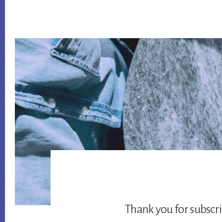
Thank you for subscr