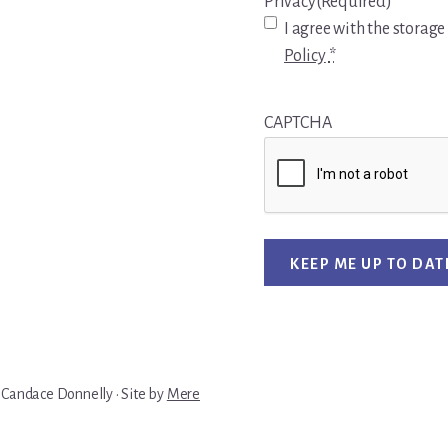
Privacy
(Required)
I agree with the storage
Policy
*
CAPTCHA
KEEP ME UP TO DAT
 Candace Donnelly · Site by
Mere