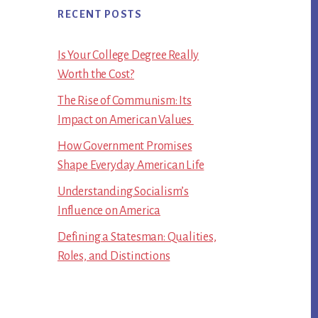
RECENT POSTS
Is Your College Degree Really
Worth the Cost?
The Rise of Communism: Its
Impact on American Values
How Government Promises
Shape Everyday American Life
Understanding Socialism’s
Influence on America
Defining a Statesman: Qualities,
Roles, and Distinctions