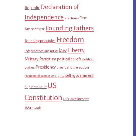
Declaration of
Republic
Independence
First
elections
Founding Fathers
Amendment
Freedom
founding principles
Liberty
law
Independence Day
justice
Military
Patriotism
political beliefs
political
Presidency
presidential election
parties
self-government
rights
Presidential succession
US
Supreme Court
Constitution
US Government
War
work