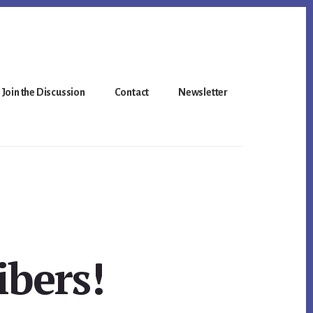
Join the Discussion
Contact
Newsletter
bers!