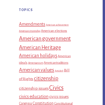
TOPICS
Amendments
American achievement
American elections
American citizenship
American government
American Heritage
American holidays
American
ideals
American traditions
Americanism
American values
Bill
Article II
citizenship
of Rights
Civics
citizenship issues
civics education
civics issues
Constitution
Congress
Constitutional