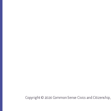
Copyright © 2026 Common Sense Civics and Citizenship,