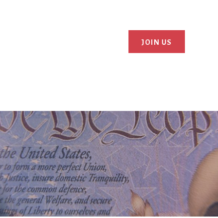
JOIN US