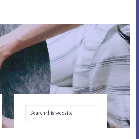
Primary
Search
Sidebar
this
website