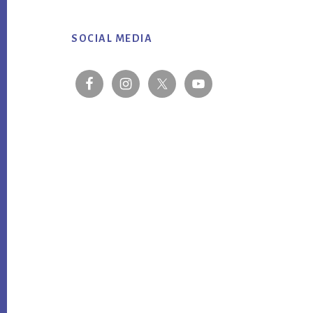
Footer
SOCIAL MEDIA