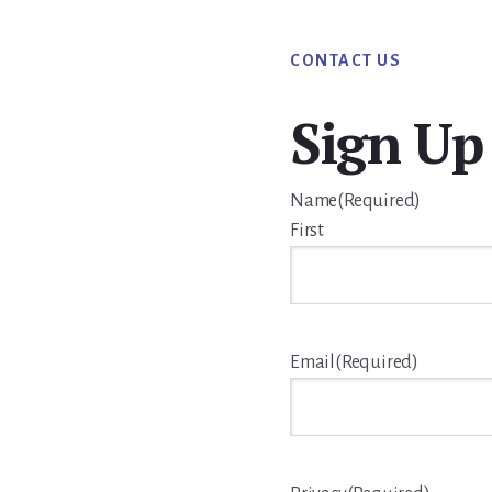
CONTACT US
Sign Up
Name
(Required)
First
Email
(Required)