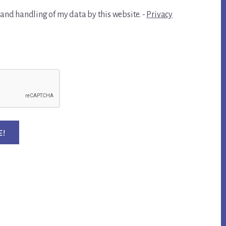
 and handling of my data by this website. -
Privacy
E!