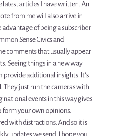
 latest articles I have written. An
ote from me will also arrive in
e advantage of being a subscriber
 Common Sense Civics and
the comments that usually appear
ts. Seeing things in a new way
rovide additional insights. It’s
. They just run the cameras with
national events in this way gives
o form your own opinions.
ed with distractions. And so it is
kly updates we send. I hope you