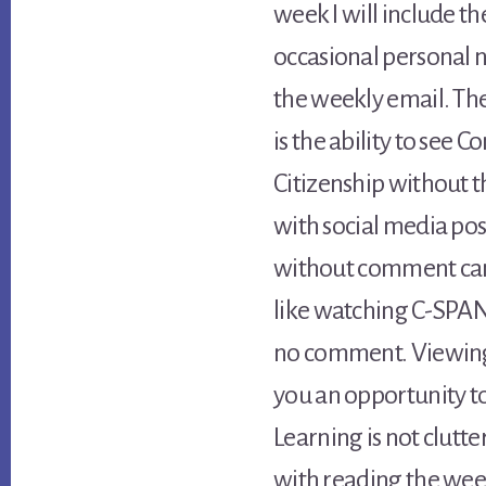
week I will include the
occasional personal n
the weekly email. Th
is the ability to see
Citizenship without 
with social media pos
without comment can p
like watching C-SPAN
no comment. Viewing 
you an opportunity t
Learning is not clutter
with reading the wee