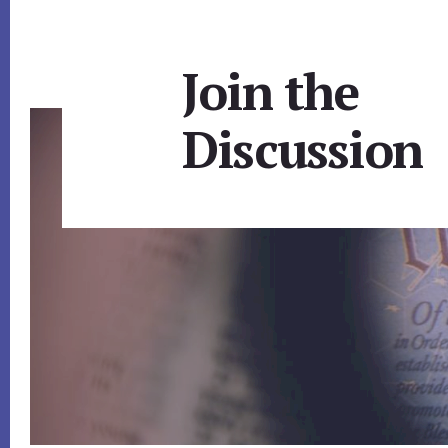
Join the
Discussion