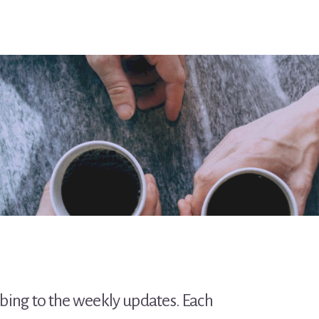
ibing to the weekly updates. Each